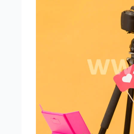
Using
High-
Quality
Camera
for
Niki
Live
Host