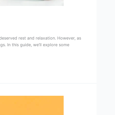
deserved rest and relaxation. However, as
gs. In this guide, we’ll explore some