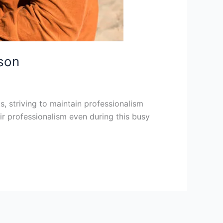
ason
ts, striving to maintain professionalism
eir professionalism even during this busy