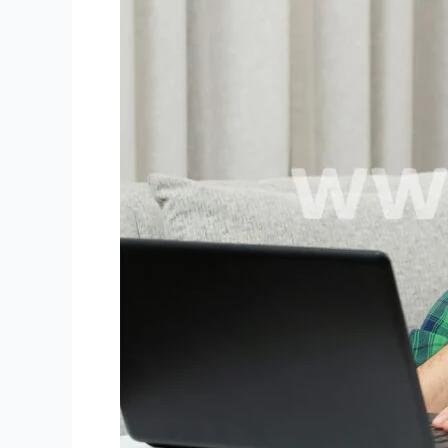
for
Niki
Live
Agents