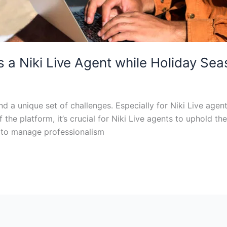
 a Niki Live Agent while Holiday Se
and a unique set of challenges. Especially for Niki Live agen
the platform, it’s crucial for Niki Live agents to uphold th
ps to manage professionalism