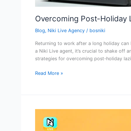
Overcoming Post-Holiday L
Blog
,
Niki Live Agency
/
bosniki
Returning to work after a long holiday can
a Niki Live agent, it’s crucial to shake off
strategies for overcoming post-holiday lazi
Read More »
The
Importance
of