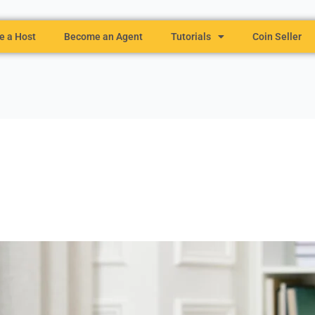
 a Host
Become an Agent
Tutorials
Coin Seller