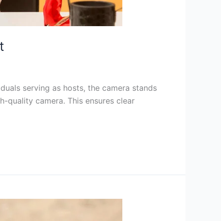
t
iduals serving as hosts, the camera stands
igh-quality camera. This ensures clear