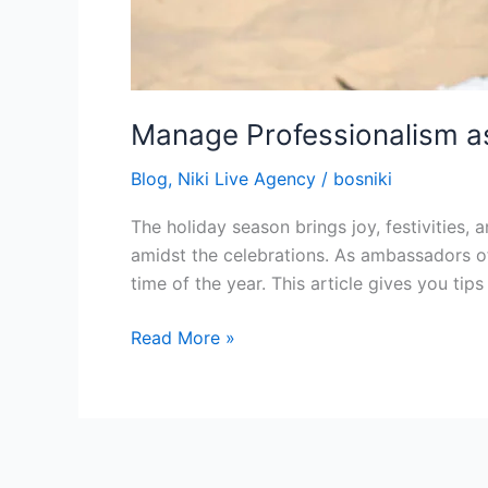
Manage Professionalism as
Blog
,
Niki Live Agency
/
bosniki
The holiday season brings joy, festivities, 
amidst the celebrations. As ambassadors of 
time of the year. This article gives you ti
Read More »