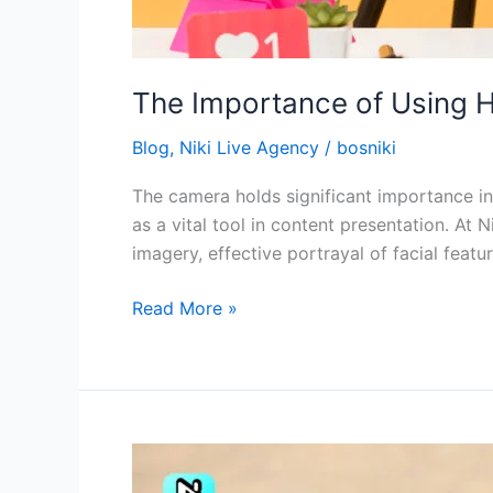
The Importance of Using H
Blog
,
Niki Live Agency
/
bosniki
The camera holds significant importance in 
as a vital tool in content presentation. At 
imagery, effective portrayal of facial featu
Read More »
Manage
Professionalism