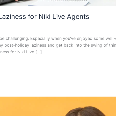
aziness for Niki Live Agents
 be challenging. Especially when you’ve enjoyed some well-
 any post-holiday laziness and get back into the swing of thin
ness for Niki Live […]