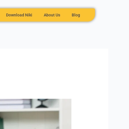
Download Niki
About Us
Blog