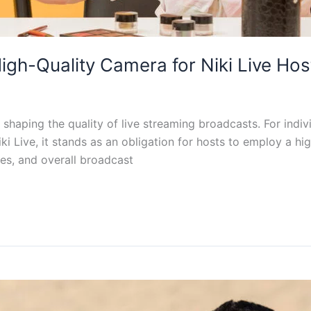
igh-Quality Camera for Niki Live Hos
shaping the quality of live streaming broadcasts. For indiv
Niki Live, it stands as an obligation for hosts to employ a h
res, and overall broadcast