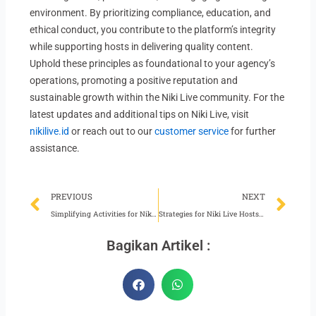
environment. By prioritizing compliance, education, and
ethical conduct, you contribute to the platform’s integrity
while supporting hosts in delivering quality content.
Uphold these principles as foundational to your agency’s
operations, promoting a positive reputation and
sustainable growth within the Niki Live community. For the
latest updates and additional tips on Niki Live, visit
nikilive.id
or reach out to our
customer service
for further
assistance.
Prev
Ne
PREVIOUS
NEXT
Simplifying Activities for Niki Live Agents
Strategies for Niki Live Hosts Manage Bottleneck
Bagikan Artikel :