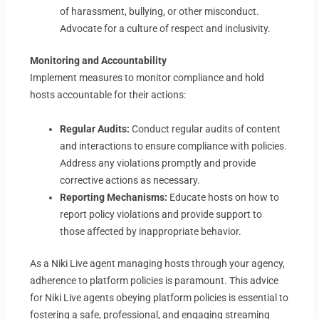
of harassment, bullying, or other misconduct.
Advocate for a culture of respect and inclusivity.
Monitoring and Accountability
Implement measures to monitor compliance and hold
hosts accountable for their actions:
Regular Audits:
Conduct regular audits of content
and interactions to ensure compliance with policies.
Address any violations promptly and provide
corrective actions as necessary.
Reporting Mechanisms:
Educate hosts on how to
report policy violations and provide support to
those affected by inappropriate behavior.
As a Niki Live agent managing hosts through your agency,
adherence to platform policies is paramount. This advice
for Niki Live agents obeying platform policies is essential to
fostering a safe, professional, and engaging streaming