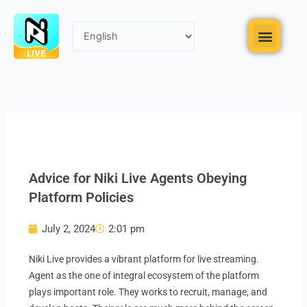
Skip
to
Menu
content
Advice for Niki Live Agents Obeying
Platform Policies
July 2, 2024
2:01 pm
Niki Live provides a vibrant platform for live streaming.
Agent as the one of integral ecosystem of the platform
plays important role. They works to recruit, manage, and