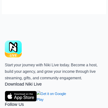
Start your journey with Niki Live today. Become a host,
build your agency, and grow your income through live
streaming, gifts, and community engagement.
Download Niki Live
Follow Us