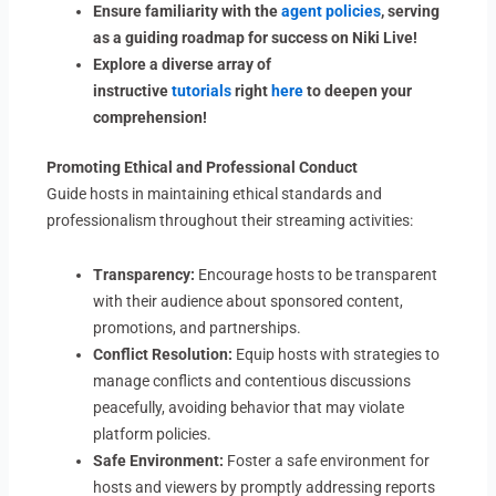
Ensure familiarity with the
agent policies
, serving
as a guiding roadmap for success on Niki Live!
Explore a diverse array of
instructive
tutorials
right
here
to deepen your
comprehension!
Promoting Ethical and Professional Conduct
Guide hosts in maintaining ethical standards and
professionalism throughout their streaming activities:
Transparency:
Encourage hosts to be transparent
with their audience about sponsored content,
promotions, and partnerships.
Conflict Resolution:
Equip hosts with strategies to
manage conflicts and contentious discussions
peacefully, avoiding behavior that may violate
platform policies.
Safe Environment:
Foster a safe environment for
hosts and viewers by promptly addressing reports