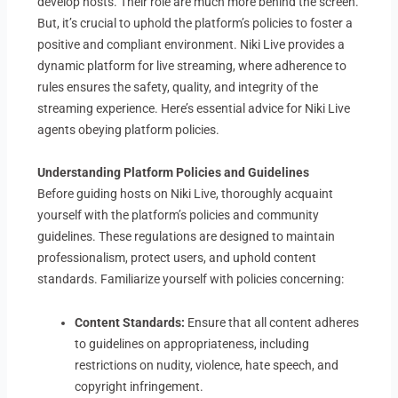
develop hosts. Their role are much more behind the screen.
But, it’s crucial to uphold the platform’s policies to foster a
positive and compliant environment. Niki Live provides a
dynamic platform for live streaming, where adherence to
rules ensures the safety, quality, and integrity of the
streaming experience. Here’s essential advice for Niki Live
agents obeying platform policies.
Understanding Platform Policies and Guidelines
Before guiding hosts on Niki Live, thoroughly acquaint
yourself with the platform’s policies and community
guidelines. These regulations are designed to maintain
professionalism, protect users, and uphold content
standards. Familiarize yourself with policies concerning:
Content Standards:
Ensure that all content adheres
to guidelines on appropriateness, including
restrictions on nudity, violence, hate speech, and
copyright infringement.