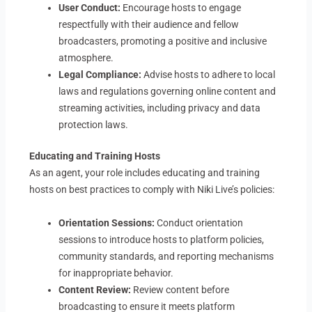
User Conduct:
Encourage hosts to engage
respectfully with their audience and fellow
broadcasters, promoting a positive and inclusive
atmosphere.
Legal Compliance:
Advise hosts to adhere to local
laws and regulations governing online content and
streaming activities, including privacy and data
protection laws.
Educating and Training Hosts
As an agent, your role includes educating and training
hosts on best practices to comply with Niki Live’s policies:
Orientation Sessions:
Conduct orientation
sessions to introduce hosts to platform policies,
community standards, and reporting mechanisms
for inappropriate behavior.
Content Review:
Review content before
broadcasting to ensure it meets platform