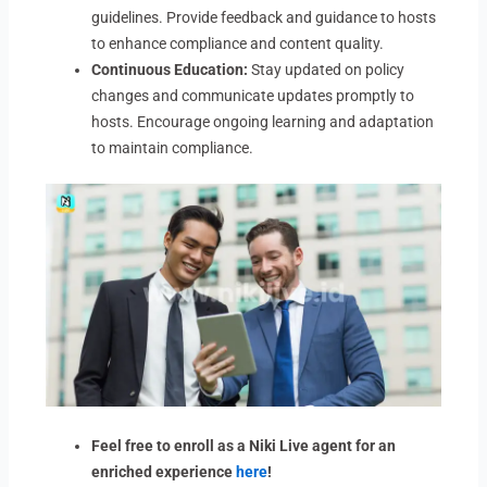
guidelines. Provide feedback and guidance to hosts
to enhance compliance and content quality.
Continuous Education:
Stay updated on policy
changes and communicate updates promptly to
hosts. Encourage ongoing learning and adaptation
to maintain compliance.
Feel free to enroll as a Niki Live agent for an
enriched experience
here
!