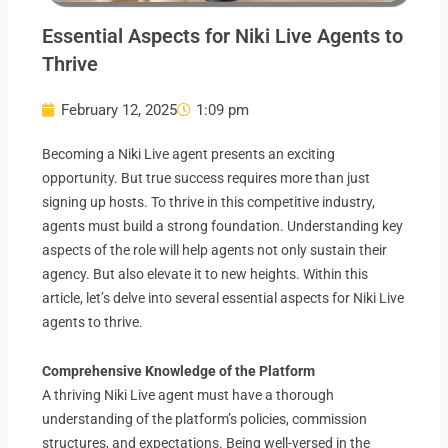
Essential Aspects for Niki Live Agents to
Thrive
February 12, 2025
1:09 pm
Becoming a Niki Live agent presents an exciting
opportunity. But true success requires more than just
signing up hosts. To thrive in this competitive industry,
agents must build a strong foundation. Understanding key
aspects of the role will help agents not only sustain their
agency. But also elevate it to new heights. Within this
article, let’s delve into several essential aspects for Niki Live
agents to thrive.
Comprehensive Knowledge of the Platform
A thriving Niki Live agent must have a thorough
understanding of the platform’s policies, commission
structures, and expectations. Being well-versed in the