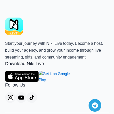
Start your journey with Niki Live today. Become a host,
build your agency, and grow your income through live
streaming, gifts, and community engagement.
Download Niki Live
Follow Us
Teleg
Whats