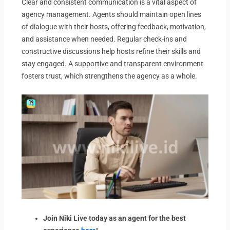
Clear and consistent communication is a vital aspect of
agency management. Agents should maintain open lines
of dialogue with their hosts, offering feedback, motivation,
and assistance when needed. Regular check-ins and
constructive discussions help hosts refine their skills and
stay engaged. A supportive and transparent environment
fosters trust, which strengthens the agency as a whole.
Join Niki Live today as an agent for the best