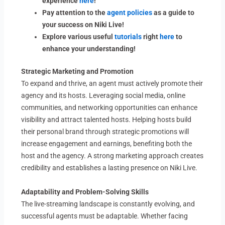
experience
here
!
Pay attention to the
agent policies
as a guide to
your success on Niki Live!
Explore various useful
tutorials
right
here
to
enhance your understanding!
Strategic Marketing and Promotion
To expand and thrive, an agent must actively promote their
agency and its hosts. Leveraging social media, online
communities, and networking opportunities can enhance
visibility and attract talented hosts. Helping hosts build
their personal brand through strategic promotions will
increase engagement and earnings, benefiting both the
host and the agency. A strong marketing approach creates
credibility and establishes a lasting presence on Niki Live.
Adaptability and Problem-Solving Skills
The live-streaming landscape is constantly evolving, and
successful agents must be adaptable. Whether facing