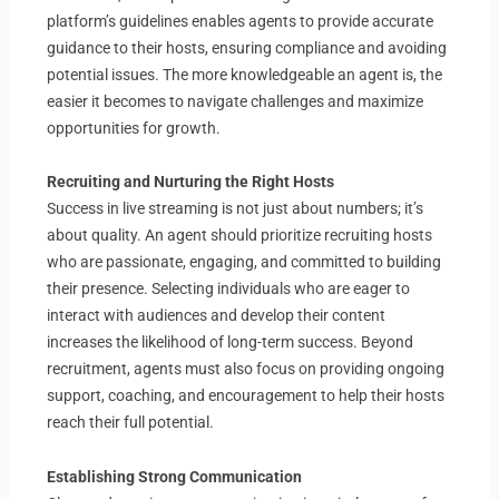
platform’s guidelines enables agents to provide accurate
guidance to their hosts, ensuring compliance and avoiding
potential issues. The more knowledgeable an agent is, the
easier it becomes to navigate challenges and maximize
opportunities for growth.
Recruiting and Nurturing the Right Hosts
Success in live streaming is not just about numbers; it’s
about quality. An agent should prioritize recruiting hosts
who are passionate, engaging, and committed to building
their presence. Selecting individuals who are eager to
interact with audiences and develop their content
increases the likelihood of long-term success. Beyond
recruitment, agents must also focus on providing ongoing
support, coaching, and encouragement to help their hosts
reach their full potential.
Establishing Strong Communication