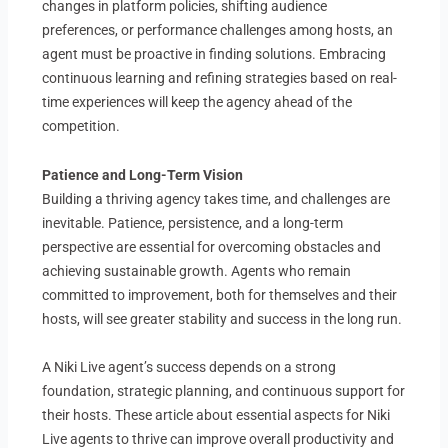
changes in platform policies, shifting audience
preferences, or performance challenges among hosts, an
agent must be proactive in finding solutions. Embracing
continuous learning and refining strategies based on real-
time experiences will keep the agency ahead of the
competition.
Patience and Long-Term Vision
Building a thriving agency takes time, and challenges are
inevitable. Patience, persistence, and a long-term
perspective are essential for overcoming obstacles and
achieving sustainable growth. Agents who remain
committed to improvement, both for themselves and their
hosts, will see greater stability and success in the long run.
A Niki Live agent’s success depends on a strong
foundation, strategic planning, and continuous support for
their hosts. These article about essential aspects for Niki
Live agents to thrive can improve overall productivity and