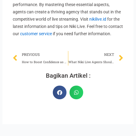
performance. By mastering these essential aspects,
agents can create a thriving agency that stands out in the
competitive world of live streaming. Visit
nikilive.id
for the
latest information and tips on Niki Live. Feel free to contact
our
customer service
if you need further information.
Prev
Ne
PREVIOUS
NEXT
How to Boost Confidence as a Niki Live Host
What Niki Live Agents Should Do When Performance Declines
Bagikan Artikel :