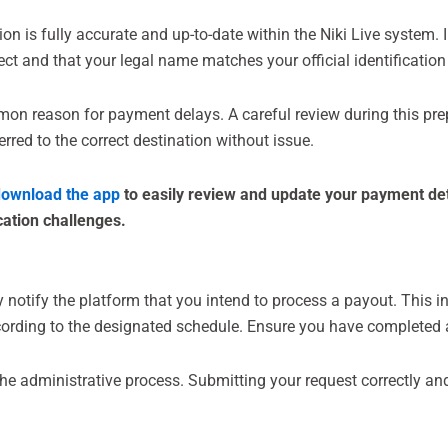
n is fully accurate and up-to-date within the Niki Live system. 
rect and that your legal name matches your official identificatio
mmon reason for payment delays. A careful review during this pre
rred to the correct destination without issue.
ownload the app
to easily review and update your payment det
cation challenges.
lly notify the platform that you intend to process a payout. This 
cording to the designated schedule. Ensure you have completed a
s the administrative process. Submitting your request correctly an