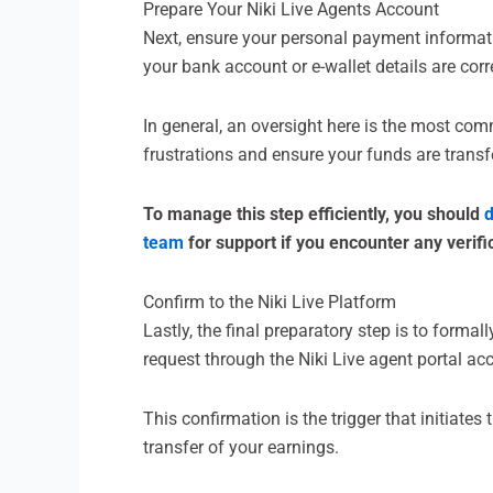
Prepare Your Niki Live Agents Account
Next, ensure your personal payment informatio
your bank account or e-wallet details are cor
In general, an oversight here is the most co
frustrations and ensure your funds are transfe
To manage this step efficiently, you should
d
team
for support if you encounter any verifi
Confirm to the Niki Live Platform
Lastly, the final preparatory step is to forma
request through the Niki Live agent portal ac
This confirmation is the trigger that initiate
transfer of your earnings.