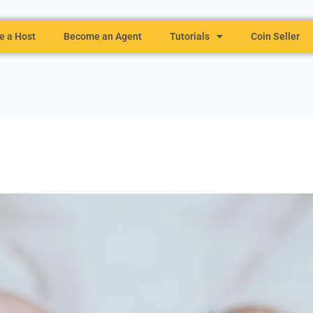
 a Host
Become an Agent
Tutorials
Coin Seller