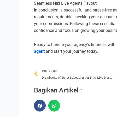
Seamless Niki Live Agents Payout
In conclusion, a successful and stress-free pa
requirements, double-checking your account de
your commissions. Following these essentia
confidence and focus on growing your busin
Ready to handle your agency’s finances with
agent
and start your journey today.
Prev
PREVIOUS
Drawbacks of Strict Schedules for Niki Live Hosts
Bagikan Artikel :