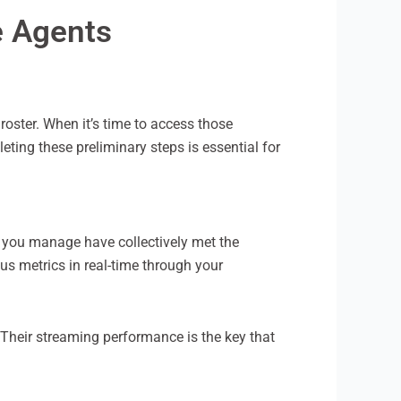
e Agents
roster. When it’s time to access those
ting these preliminary steps is essential for
osts you manage have collectively met the
us metrics in real-time through your
 Their streaming performance is the key that