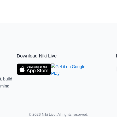
Download Niki Live
, build
aming,
© 2026 Niki Live. All rights reserved.