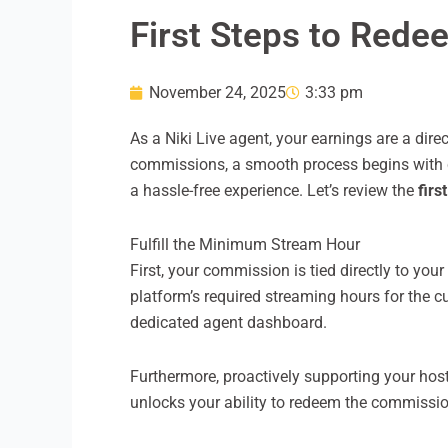
First Steps to Rede
November 24, 2025
3:33 pm
As a Niki Live agent, your earnings are a dir
commissions, a smooth process begins with car
a hassle-free experience. Let’s review the
firs
Fulfill the Minimum Stream Hour
First, your commission is tied directly to your 
platform’s required streaming hours for the c
dedicated agent dashboard.
Furthermore, proactively supporting your hos
unlocks your ability to redeem the commissi