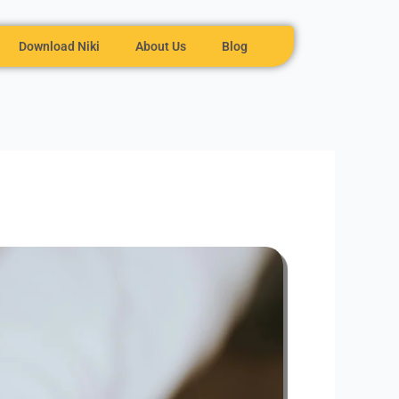
Download Niki
About Us
Blog