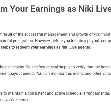
em Your Earnings as Niki Liv
ect result of the successful management and growth of your host 
eful preparation. However, before you initiate a payout, comple
t steps to redeem your earnings as Niki Live agents
.
hosts’ activity. So, the first crucial step is to verify that the h
urrent payout period. You can monitor this metric and other vario
ts to maintain a consistent and active schedule is fundamental.
ons you’ve earned.