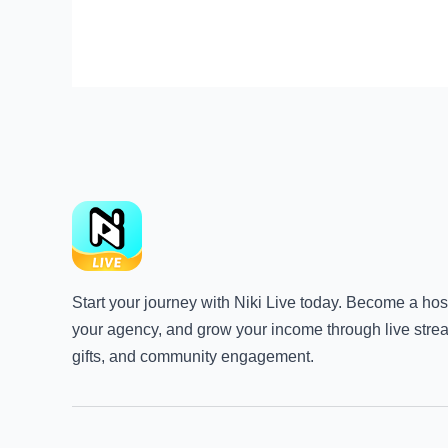
Start your journey with Niki Live today. Become a host
your agency, and grow your income through live stre
gifts, and community engagement.