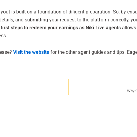
yout is built on a foundation of diligent preparation. So, by ensu
tails, and submitting your request to the platform correctly, yo
l
first steps to redeem your earnings as Niki Live agents
allows 
ess.
 ease?
Visit the website
for the other agent guides and tips. Eage
Why C