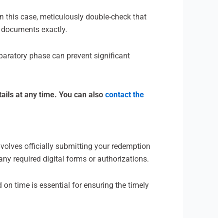
In this case, meticulously double-check that
n documents exactly.
paratory phase can prevent significant
ails at any time. You can also
contact the
involves officially submitting your redemption
ny required digital forms or authorizations.
d on time is essential for ensuring the timely