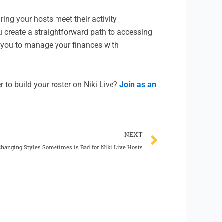
ring your hosts meet their activity
u create a straightforward path to accessing
you to manage your finances with
r to build your roster on Niki Live?
Join as an
Next
NEXT
hanging Styles Sometimes is Bad for Niki Live Hosts