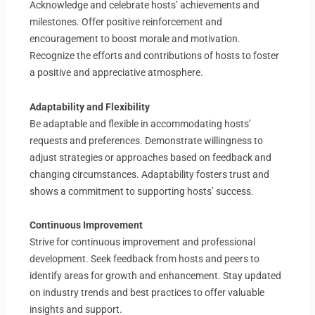
Acknowledge and celebrate hosts’ achievements and
milestones. Offer positive reinforcement and
encouragement to boost morale and motivation.
Recognize the efforts and contributions of hosts to foster
a positive and appreciative atmosphere.
Adaptability and Flexibility
Be adaptable and flexible in accommodating hosts’
requests and preferences. Demonstrate willingness to
adjust strategies or approaches based on feedback and
changing circumstances. Adaptability fosters trust and
shows a commitment to supporting hosts’ success.
Continuous Improvement
Strive for continuous improvement and professional
development. Seek feedback from hosts and peers to
identify areas for growth and enhancement. Stay updated
on industry trends and best practices to offer valuable
insights and support.