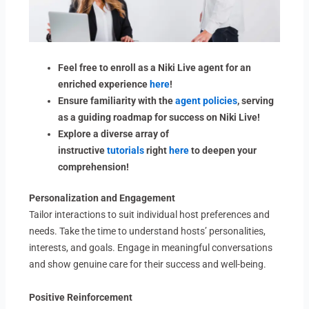
Feel free to enroll as a Niki Live agent for an
enriched experience
here
!
Ensure familiarity with the
agent policies
, serving
as a guiding roadmap for success on Niki Live!
Explore a diverse array of
instructive
tutorials
right
here
to deepen your
comprehension!
Personalization and Engagement
Tailor interactions to suit individual host preferences and
needs. Take the time to understand hosts’ personalities,
interests, and goals. Engage in meaningful conversations
and show genuine care for their success and well-being.
Positive Reinforcement