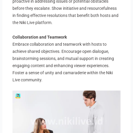
proactive in addressing issues or potential obstacles
before they escalate. Show initiative and resourcefulness
in finding effective resolutions that benefit both hosts and
the Niki Live platform.
Collaboration and Teamwork
Embrace collaboration and teamwork with hosts to
achieve shared objectives. Encourage open dialogue,
brainstorming sessions, and mutual support in creating
engaging content and enhancing viewer experiences.
Foster a sense of unity and camaraderie within the Niki
Live community.