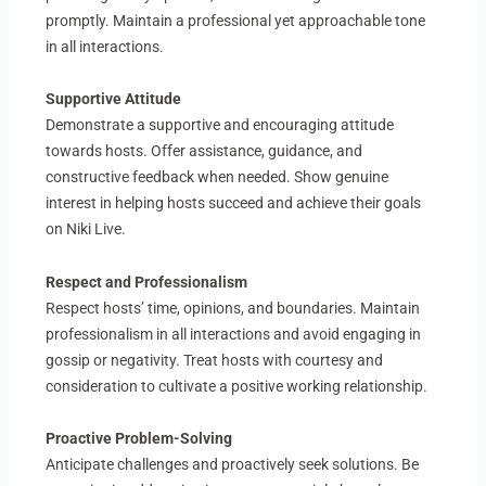
promptly. Maintain a professional yet approachable tone
in all interactions.
Supportive Attitude
Demonstrate a supportive and encouraging attitude
towards hosts. Offer assistance, guidance, and
constructive feedback when needed. Show genuine
interest in helping hosts succeed and achieve their goals
on Niki Live.
Respect and Professionalism
Respect hosts’ time, opinions, and boundaries. Maintain
professionalism in all interactions and avoid engaging in
gossip or negativity. Treat hosts with courtesy and
consideration to cultivate a positive working relationship.
Proactive Problem-Solving
Anticipate challenges and proactively seek solutions. Be