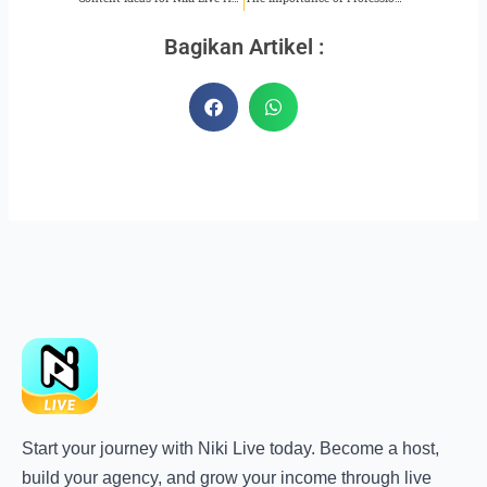
Bagikan Artikel :
Start your journey with Niki Live today. Become a host,
build your agency, and grow your income through live