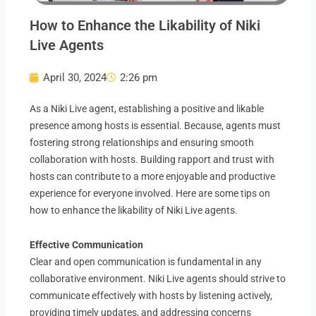
How to Enhance the Likability of Niki
Live Agents
April 30, 2024
2:26 pm
As a Niki Live agent, establishing a positive and likable
presence among hosts is essential. Because, agents must
fostering strong relationships and ensuring smooth
collaboration with hosts. Building rapport and trust with
hosts can contribute to a more enjoyable and productive
experience for everyone involved. Here are some tips on
how to enhance the likability of Niki Live agents.
Effective Communication
Clear and open communication is fundamental in any
collaborative environment. Niki Live agents should strive to
communicate effectively with hosts by listening actively,
providing timely updates, and addressing concerns