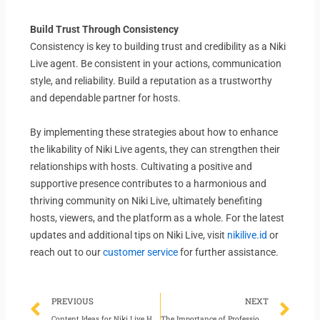
Build Trust Through Consistency
Consistency is key to building trust and credibility as a Niki
Live agent. Be consistent in your actions, communication
style, and reliability. Build a reputation as a trustworthy
and dependable partner for hosts.
By implementing these strategies about how to enhance
the likability of Niki Live agents, they can strengthen their
relationships with hosts. Cultivating a positive and
supportive presence contributes to a harmonious and
thriving community on Niki Live, ultimately benefiting
hosts, viewers, and the platform as a whole. For the latest
updates and additional tips on Niki Live, visit
nikilive.id
or
reach out to our
customer service
for further assistance.
Prev
Ne
PREVIOUS
NEXT
Content Ideas for Niki Live Hosts Before Bedtime
The Importance of Professional Relationships in Niki Live Agency