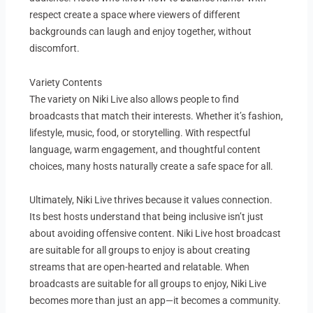
respect create a space where viewers of different
backgrounds can laugh and enjoy together, without
discomfort.
Variety Contents
The variety on Niki Live also allows people to find
broadcasts that match their interests. Whether it’s fashion,
lifestyle, music, food, or storytelling. With respectful
language, warm engagement, and thoughtful content
choices, many hosts naturally create a safe space for all.
Ultimately, Niki Live thrives because it values connection.
Its best hosts understand that being inclusive isn’t just
about avoiding offensive content. Niki Live host broadcast
are suitable for all groups to enjoy is about creating
streams that are open-hearted and relatable. When
broadcasts are suitable for all groups to enjoy, Niki Live
becomes more than just an app—it becomes a community.