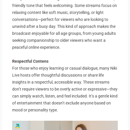
friendly tone that feels welcoming. Some streams focus on
relaxing content like soft music, storytelling, or light
conversations—perfect for viewers who are looking to
unwind after a busy day. This kind of approach makes the
broadcast enjoyable for all age groups, from young adults
seeking companionship to older viewers who want a
peaceful online experience.
Respectful Contens
For those who enjoy learning or casual dialogue, many Niki
Live hosts offer thoughtful discussions or share life
insights in a respectful, accessible way. These streams
don’t require viewers to be overly active or expressive—they
can simply watch, listen, and feel included. It’s a gentle kind
of entertainment that doesn’t exclude anyone based on
mood or personality type.