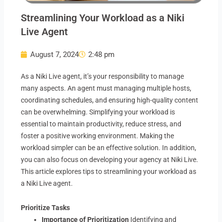
Streamlining Your Workload as a Niki
Live Agent
August 7, 2024
2:48 pm
As a Niki Live agent, it’s your responsibility to manage
many aspects. An agent must managing multiple hosts,
coordinating schedules, and ensuring high-quality content
can be overwhelming. Simplifying your workload is
essential to maintain productivity, reduce stress, and
foster a positive working environment. Making the
workload simpler can be an effective solution. In addition,
you can also focus on developing your agency at Niki Live.
This article explores tips to streamlining your workload as
a Niki Live agent.
Prioritize Tasks
Importance of Prioritization
Identifying and