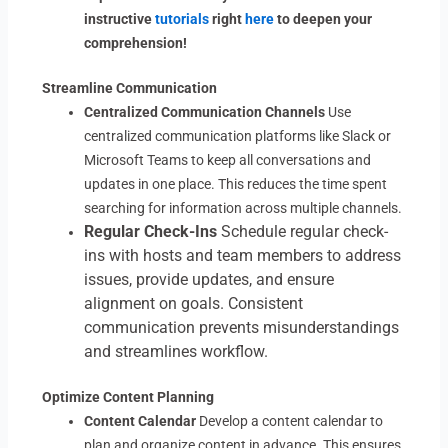
instructive
tutorials
right
here
to deepen your
comprehension!
Streamline Communication
Centralized Communication Channels
Use
centralized communication platforms like Slack or
Microsoft Teams to keep all conversations and
updates in one place. This reduces the time spent
searching for information across multiple channels.
Regular Check-Ins
Schedule regular check-
ins with hosts and team members to address
issues, provide updates, and ensure
alignment on goals. Consistent
communication prevents misunderstandings
and streamlines workflow.
Optimize Content Planning
Content Calendar
Develop a content calendar to
plan and organize content in advance. This ensures