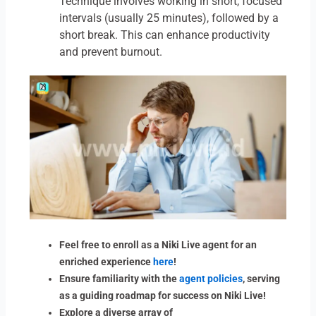
Technique involves working in short, focused
intervals (usually 25 minutes), followed by a
short break. This can enhance productivity
and prevent burnout.
Feel free to enroll as a Niki Live agent for an
enriched experience
here
!
Ensure familiarity with the
agent policies
, serving
as a guiding roadmap for success on Niki Live!
Explore a diverse array of