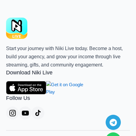
Start your journey with Niki Live today. Become a host,
build your agency, and grow your income through live
streaming, gifts, and community engagement.
Download Niki Live
Follow Us
Teleg
Whats