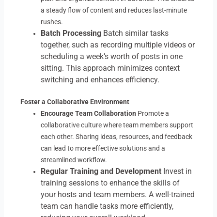
a steady flow of content and reduces last-minute
rushes.
Batch Processing
Batch similar tasks
together, such as recording multiple videos or
scheduling a week’s worth of posts in one
sitting. This approach minimizes context
switching and enhances efficiency.
Foster a Collaborative Environment
Encourage Team Collaboration
Promote a
collaborative culture where team members support
each other. Sharing ideas, resources, and feedback
can lead to more effective solutions and a
streamlined workflow.
Regular Training and Development
Invest in
training sessions to enhance the skills of
your hosts and team members. A well-trained
team can handle tasks more efficiently,