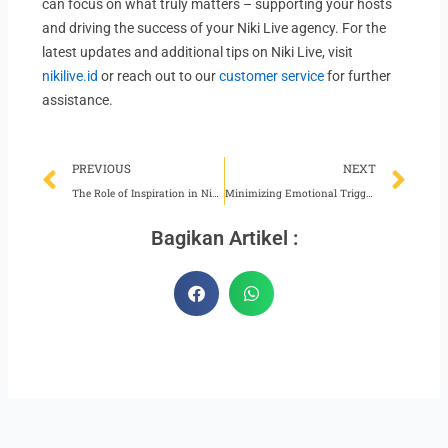
can focus on what truly matters – supporting your hosts
and driving the success of your Niki Live agency. For the
latest updates and additional tips on Niki Live, visit
nikilive.id
or reach out to our
customer service
for further
assistance.
Prev
Ne
PREVIOUS
NEXT
The Role of Inspiration in Niki Live Agency Development
Minimizing Emotional Triggers for Niki Live Hosts
Bagikan Artikel :