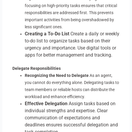
focusing on high-priority tasks ensures that critical
responsibilities are addressed first. This prevents
important activities from being overshadowed by
less significant ones.
Creating a To-Do List
Create a daily or weekly
to-do list to organize tasks based on their
urgency and importance. Use digital tools or
apps for better management and tracking.
Delegate Responsibilities
Recognizing the Need to Delegate
As an agent,
you cannot do everything alone. Delegating tasks to
team members or reliable hosts can distribute the
workload and enhance efficiency.
Effective Delegation
Assign tasks based on
individual strengths and expertise. Clear
communication of expectations and
deadlines ensures successful delegation and
task completion.