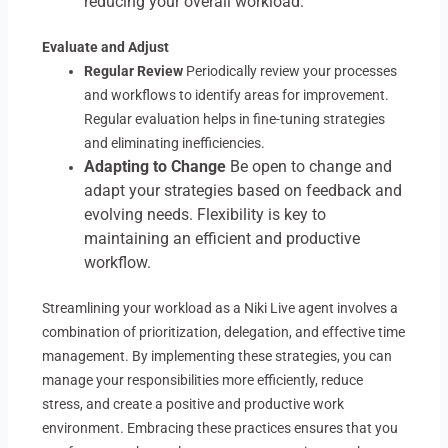
reducing your overall workload.
Evaluate and Adjust
Regular Review
Periodically review your processes
and workflows to identify areas for improvement.
Regular evaluation helps in fine-tuning strategies
and eliminating inefficiencies.
Adapting to Change
Be open to change and
adapt your strategies based on feedback and
evolving needs. Flexibility is key to
maintaining an efficient and productive
workflow.
Streamlining your workload as a Niki Live agent involves a
combination of prioritization, delegation, and effective time
management. By implementing these strategies, you can
manage your responsibilities more efficiently, reduce
stress, and create a positive and productive work
environment. Embracing these practices ensures that you