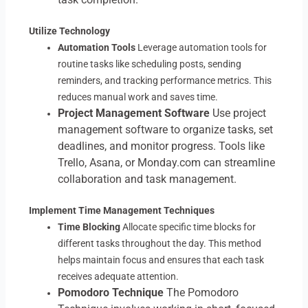
Utilize Technology
Automation Tools
Leverage automation tools for
routine tasks like scheduling posts, sending
reminders, and tracking performance metrics. This
reduces manual work and saves time.
Project Management Software
Use project
management software to organize tasks, set
deadlines, and monitor progress. Tools like
Trello, Asana, or Monday.com can streamline
collaboration and task management.
Implement Time Management Techniques
Time Blocking
Allocate specific time blocks for
different tasks throughout the day. This method
helps maintain focus and ensures that each task
receives adequate attention.
Pomodoro Technique
The Pomodoro