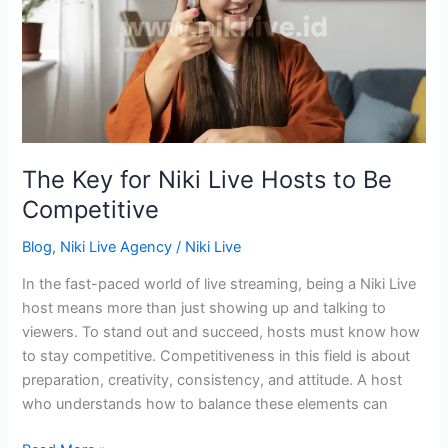
Live
Hosts
to
Be
Competitive
The Key for Niki Live Hosts to Be
Competitive
Blog
,
Niki Live Agency
/
Niki Live
In the fast-paced world of live streaming, being a Niki Live
host means more than just showing up and talking to
viewers. To stand out and succeed, hosts must know how
to stay competitive. Competitiveness in this field is about
preparation, creativity, consistency, and attitude. A host
who understands how to balance these elements can