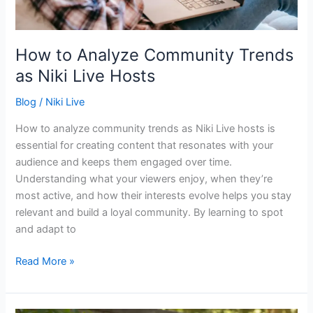
Hosts
How to Analyze Community Trends
as Niki Live Hosts
Blog
/
Niki Live
How to analyze community trends as Niki Live hosts is
essential for creating content that resonates with your
audience and keeps them engaged over time.
Understanding what your viewers enjoy, when they’re
most active, and how their interests evolve helps you stay
relevant and build a loyal community. By learning to spot
and adapt to
Read More »