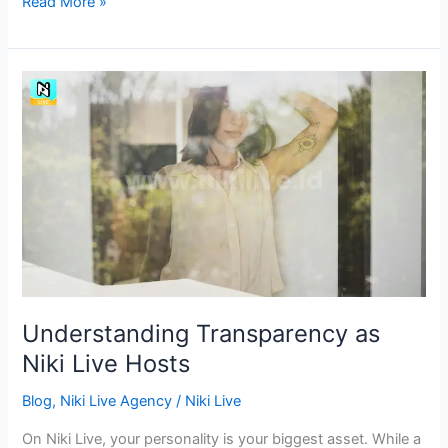
Read More »
Understanding
Transparency
as
Niki
Live
Hosts
Understanding Transparency as
Niki Live Hosts
Blog
,
Niki Live Agency
/
Niki Live
On Niki Live, your personality is your biggest asset. While a