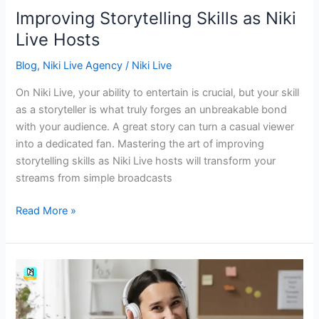
Improving Storytelling Skills as Niki
Live Hosts
Blog
,
Niki Live Agency
/
Niki Live
On Niki Live, your ability to entertain is crucial, but your skill
as a storyteller is what truly forges an unbreakable bond
with your audience. A great story can turn a casual viewer
into a dedicated fan. Mastering the art of improving
storytelling skills as Niki Live hosts will transform your
streams from simple broadcasts
Read More »
The
Key
for
Niki