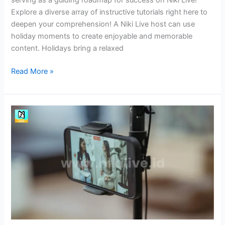
Explore a diverse array of instructive tutorials right here to
deepen your comprehension! A Niki Live host can use
holiday moments to create enjoyable and memorable
content. Holidays bring a relaxed
Read More »
Improving
Storytelling
Skills
as
Niki
Live
Hosts