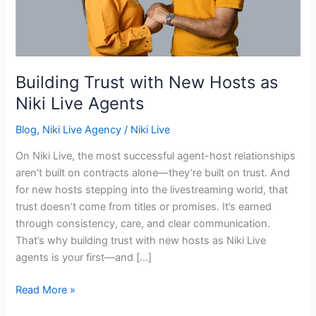
Niki
Live
Agents
Building Trust with New Hosts as
Niki Live Agents
Blog
,
Niki Live Agency
/
Niki Live
On Niki Live, the most successful agent-host relationships
aren’t built on contracts alone—they’re built on trust. And
for new hosts stepping into the livestreaming world, that
trust doesn’t come from titles or promises. It’s earned
through consistency, care, and clear communication.
That’s why building trust with new hosts as Niki Live
agents is your first—and […]
Read More »