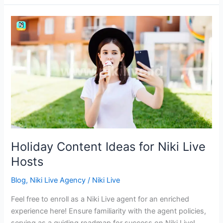
Holiday
Content
Ideas
for
Niki
Live
Hosts
Holiday Content Ideas for Niki Live
Hosts
Blog
,
Niki Live Agency
/
Niki Live
Feel free to enroll as a Niki Live agent for an enriched
experience here! Ensure familiarity with the agent policies,
serving as a guiding roadmap for success on Niki Live!