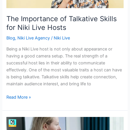
Hosts
The Importance of Talkative Skills
for Niki Live Hosts
Blog
,
Niki Live Agency
/
Niki Live
Being a Niki Live host is not only about appearance or
having a good camera setup. The real strength of a
successful host lies in their ability to communicate
effectively. One of the most valuable traits a host can have
is being talkative. Talkative skills help create connection,
maintain audience interest, and bring life to
Read More »
Building
Lasting