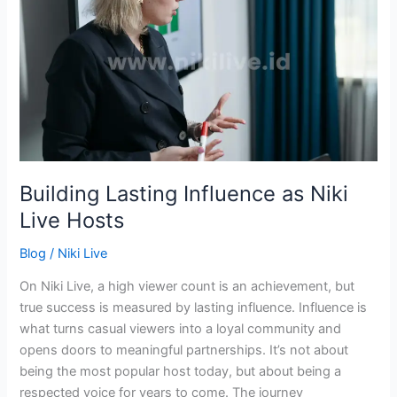
Influence
as
Niki
Live
Hosts
Building Lasting Influence as Niki
Live Hosts
Blog
/
Niki Live
On Niki Live, a high viewer count is an achievement, but
true success is measured by lasting influence. Influence is
what turns casual viewers into a loyal community and
opens doors to meaningful partnerships. It’s not about
being the most popular host today, but about being a
respected voice for years to come. The journey