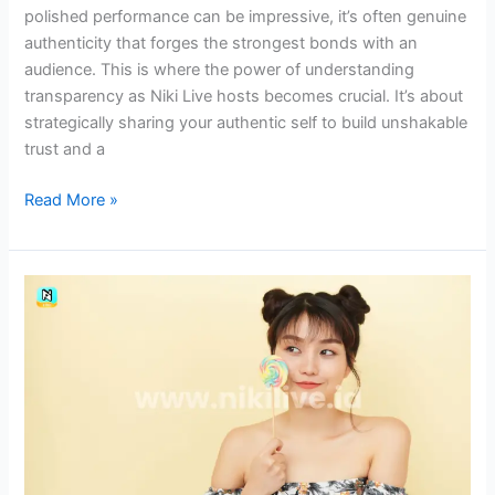
polished performance can be impressive, it’s often genuine
authenticity that forges the strongest bonds with an
audience. This is where the power of understanding
transparency as Niki Live hosts becomes crucial. It’s about
strategically sharing your authentic self to build unshakable
trust and a
Read More »
The
Importance
of
Talkative
Skills
for
Niki
Live