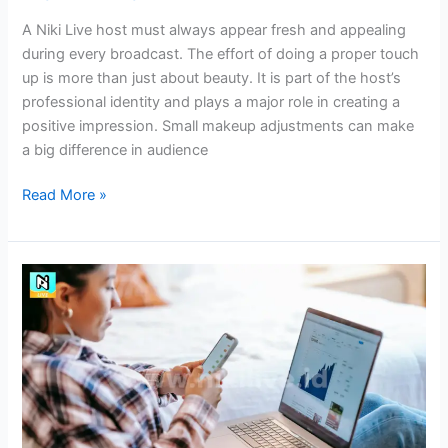
A Niki Live host must always appear fresh and appealing
during every broadcast. The effort of doing a proper touch
up is more than just about beauty. It is part of the host’s
professional identity and plays a major role in creating a
positive impression. Small makeup adjustments can make
a big difference in audience
Read More »
How
to
Analyze
Community
Trends
as
Niki
Live