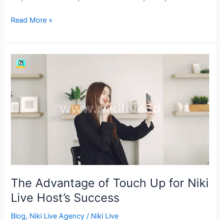
Read More »
The
Advantage
of
Touch
Up
for
Niki
Live
Host’s
Success
The Advantage of Touch Up for Niki
Live Host’s Success
Blog
,
Niki Live Agency
/
Niki Live