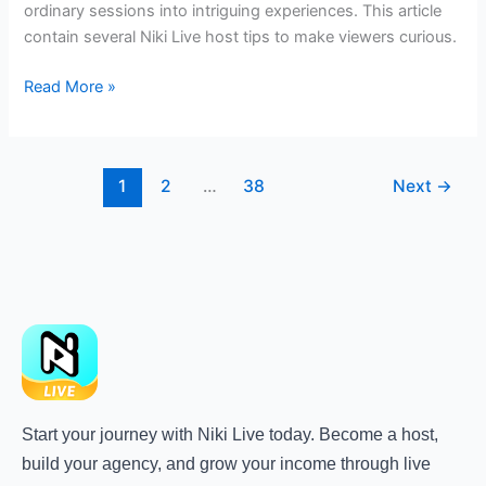
ordinary sessions into intriguing experiences. This article
contain several Niki Live host tips to make viewers curious.
Read More »
1
2
…
38
Next
→
Start your journey with Niki Live today. Become a host,
build your agency, and grow your income through live