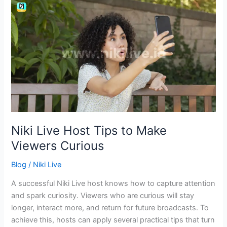
Niki
Live
Host
Tips
to
Make
Viewers
Curious
Niki Live Host Tips to Make
Viewers Curious
Blog
/
Niki Live
A successful Niki Live host knows how to capture attention
and spark curiosity. Viewers who are curious will stay
longer, interact more, and return for future broadcasts. To
achieve this, hosts can apply several practical tips that turn