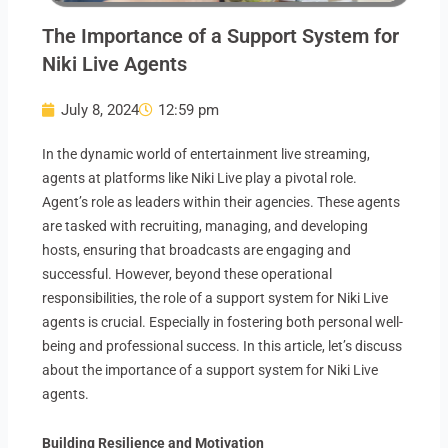
The Importance of a Support System for
Niki Live Agents
July 8, 2024
12:59 pm
In the dynamic world of entertainment live streaming,
agents at platforms like Niki Live play a pivotal role.
Agent’s role as leaders within their agencies. These agents
are tasked with recruiting, managing, and developing
hosts, ensuring that broadcasts are engaging and
successful. However, beyond these operational
responsibilities, the role of a support system for Niki Live
agents is crucial. Especially in fostering both personal well-
being and professional success. In this article, let’s discuss
about the importance of a support system for Niki Live
agents.
Building Resilience and Motivation