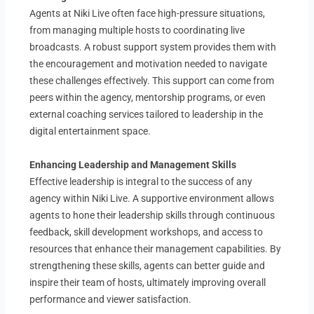
Agents at Niki Live often face high-pressure situations,
from managing multiple hosts to coordinating live
broadcasts. A robust support system provides them with
the encouragement and motivation needed to navigate
these challenges effectively. This support can come from
peers within the agency, mentorship programs, or even
external coaching services tailored to leadership in the
digital entertainment space.
Enhancing Leadership and Management Skills
Effective leadership is integral to the success of any
agency within Niki Live. A supportive environment allows
agents to hone their leadership skills through continuous
feedback, skill development workshops, and access to
resources that enhance their management capabilities. By
strengthening these skills, agents can better guide and
inspire their team of hosts, ultimately improving overall
performance and viewer satisfaction.