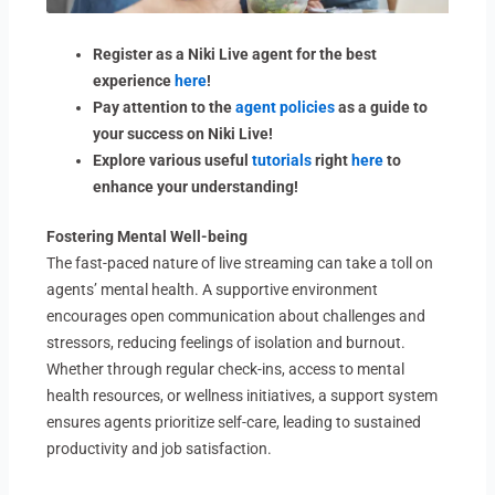
Register as a Niki Live agent for the best
experience
here
!
Pay attention to the
agent policies
as a guide to
your success on Niki Live!
Explore various useful
tutorials
right
here
to
enhance your understanding!
Fostering Mental Well-being
The fast-paced nature of live streaming can take a toll on
agents’ mental health. A supportive environment
encourages open communication about challenges and
stressors, reducing feelings of isolation and burnout.
Whether through regular check-ins, access to mental
health resources, or wellness initiatives, a support system
ensures agents prioritize self-care, leading to sustained
productivity and job satisfaction.