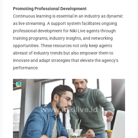
Promoting Professional Development
Continuous learning is essential in an industry as dynamic
as live streaming. A support system facilitates ongoing
professional development for Niki Live agents through
training programs, industry insights, and networking
opportunities. These resources not only keep agents
abreast of industry trends but also empower them to
innovate and adapt strategies that elevate the agency’s
performance.