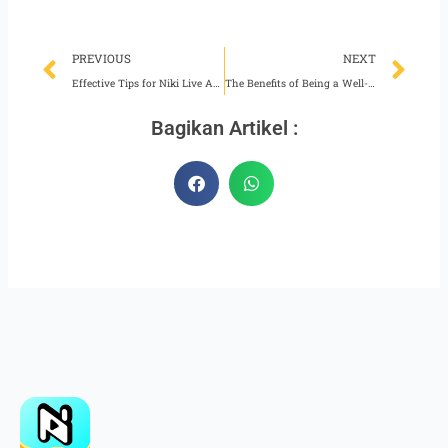
Prev
Ne
PREVIOUS
NEXT
Effective Tips for Niki Live Agents in Recruiting New Hosts
The Benefits of Being a Well-Planned Niki Live Host
Bagikan Artikel :