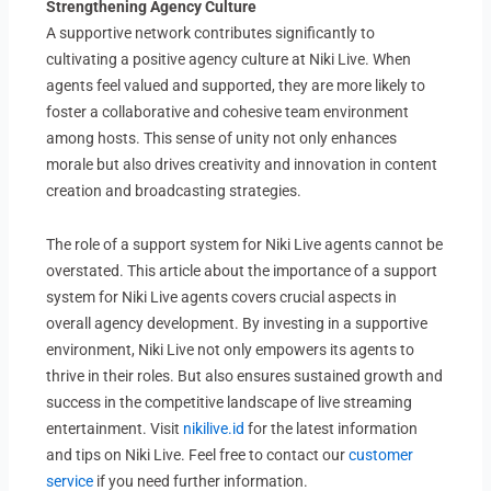
Strengthening Agency Culture
A supportive network contributes significantly to
cultivating a positive agency culture at Niki Live. When
agents feel valued and supported, they are more likely to
foster a collaborative and cohesive team environment
among hosts. This sense of unity not only enhances
morale but also drives creativity and innovation in content
creation and broadcasting strategies.
The role of a support system for Niki Live agents cannot be
overstated. This article about the importance of a support
system for Niki Live agents covers crucial aspects in
overall agency development. By investing in a supportive
environment, Niki Live not only empowers its agents to
thrive in their roles. But also ensures sustained growth and
success in the competitive landscape of live streaming
entertainment. Visit
nikilive.id
for the latest information
and tips on Niki Live. Feel free to contact our
customer
service
if you need further information.