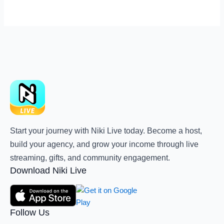
Start your journey with Niki Live today. Become a host,
build your agency, and grow your income through live
streaming, gifts, and community engagement.
Download Niki Live
Follow Us