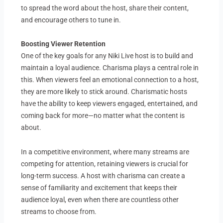
to spread the word about the host, share their content,
and encourage others to tune in.
Boosting Viewer Retention
One of the key goals for any Niki Live host is to build and
maintain a loyal audience. Charisma plays a central role in
this. When viewers feel an emotional connection to a host,
they are more likely to stick around. Charismatic hosts
have the ability to keep viewers engaged, entertained, and
coming back for more—no matter what the content is
about.
In a competitive environment, where many streams are
competing for attention, retaining viewers is crucial for
long-term success. A host with charisma can create a
sense of familiarity and excitement that keeps their
audience loyal, even when there are countless other
streams to choose from.