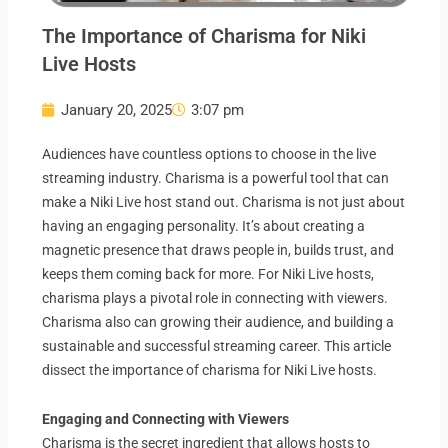
The Importance of Charisma for Niki
Live Hosts
January 20, 2025
3:07 pm
Audiences have countless options to choose in the live
streaming industry. Charisma is a powerful tool that can
make a Niki Live host stand out. Charisma is not just about
having an engaging personality. It’s about creating a
magnetic presence that draws people in, builds trust, and
keeps them coming back for more. For Niki Live hosts,
charisma plays a pivotal role in connecting with viewers.
Charisma also can growing their audience, and building a
sustainable and successful streaming career. This article
dissect the importance of charisma for Niki Live hosts.
Engaging and Connecting with Viewers
Charisma is the secret ingredient that allows hosts to