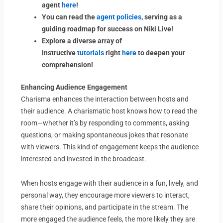
agent
here
!
You can read the
agent policies
, serving as a
guiding roadmap for success on Niki Live!
Explore a diverse array of
instructive
tutorials
right
here
to deepen your
comprehension!
Enhancing Audience Engagement
Charisma enhances the interaction between hosts and
their audience. A charismatic host knows how to read the
room—whether it’s by responding to comments, asking
questions, or making spontaneous jokes that resonate
with viewers. This kind of engagement keeps the audience
interested and invested in the broadcast.
When hosts engage with their audience in a fun, lively, and
personal way, they encourage more viewers to interact,
share their opinions, and participate in the stream. The
more engaged the audience feels, the more likely they are