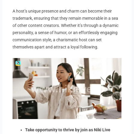
A host’s unique presence and charm can become their
trademark, ensuring that they remain memorable in a sea
of other content creators. Whether it’s through a dynamic
personality, a sense of humor, or an effortlessly engaging
communication style, a charismatic host can set
themselves apart and attract a loyal following.
Take opportunity to thrive by join as Niki Live