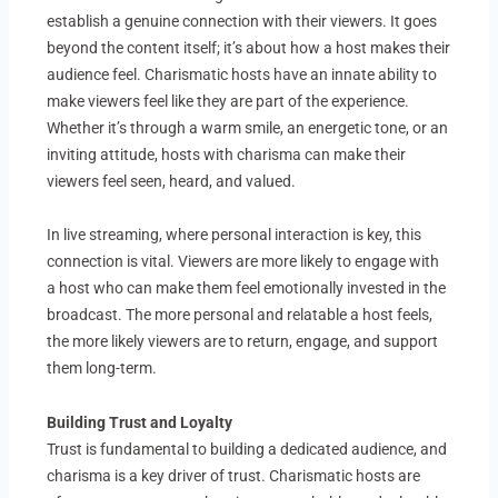
establish a genuine connection with their viewers. It goes
beyond the content itself; it’s about how a host makes their
audience feel. Charismatic hosts have an innate ability to
make viewers feel like they are part of the experience.
Whether it’s through a warm smile, an energetic tone, or an
inviting attitude, hosts with charisma can make their
viewers feel seen, heard, and valued.
In live streaming, where personal interaction is key, this
connection is vital. Viewers are more likely to engage with
a host who can make them feel emotionally invested in the
broadcast. The more personal and relatable a host feels,
the more likely viewers are to return, engage, and support
them long-term.
Building Trust and Loyalty
Trust is fundamental to building a dedicated audience, and
charisma is a key driver of trust. Charismatic hosts are