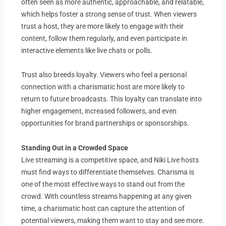
often seen as more authentic, approachable, and relatable,
which helps foster a strong sense of trust. When viewers
trust a host, they are more likely to engage with their
content, follow them regularly, and even participate in
interactive elements like live chats or polls.
Trust also breeds loyalty. Viewers who feel a personal
connection with a charismatic host are more likely to
return to future broadcasts. This loyalty can translate into
higher engagement, increased followers, and even
opportunities for brand partnerships or sponsorships.
Standing Out in a Crowded Space
Live streaming is a competitive space, and Niki Live hosts
must find ways to differentiate themselves. Charisma is
one of the most effective ways to stand out from the
crowd. With countless streams happening at any given
time, a charismatic host can capture the attention of
potential viewers, making them want to stay and see more.