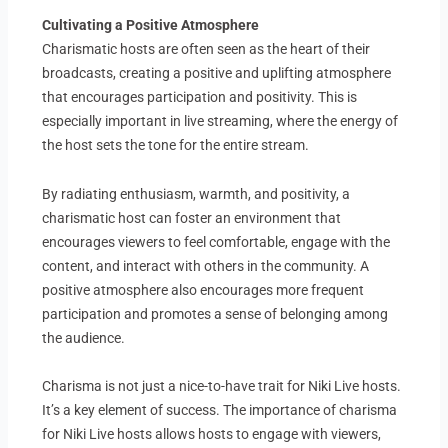
Cultivating a Positive Atmosphere
Charismatic hosts are often seen as the heart of their
broadcasts, creating a positive and uplifting atmosphere
that encourages participation and positivity. This is
especially important in live streaming, where the energy of
the host sets the tone for the entire stream.
By radiating enthusiasm, warmth, and positivity, a
charismatic host can foster an environment that
encourages viewers to feel comfortable, engage with the
content, and interact with others in the community. A
positive atmosphere also encourages more frequent
participation and promotes a sense of belonging among
the audience.
Charisma is not just a nice-to-have trait for Niki Live hosts.
It’s a key element of success. The importance of charisma
for Niki Live hosts allows hosts to engage with viewers,