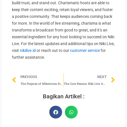
build trust, and stand out. Charismatic hosts are able to
keep their content exciting, retain loyal viewers, and foster
a positive community. That keeps audiences coming back
for more. In the world of live streaming, charisma is what
transforms a broadcast from good to great, and it’s an
essential ingredient for any host looking to succeed on Niki
Live. For the latest updates and additional tips on Niki Live,
visit
nikilive.id
or reach out to our
customer service
for
further assistance.
Prev
Ne
PREVIOUS
NEXT
The Purpose of Milestones for Niki Live Hosts
The Core Reason Niki Live Agents Should Exude Confidence
Bagikan Artikel :