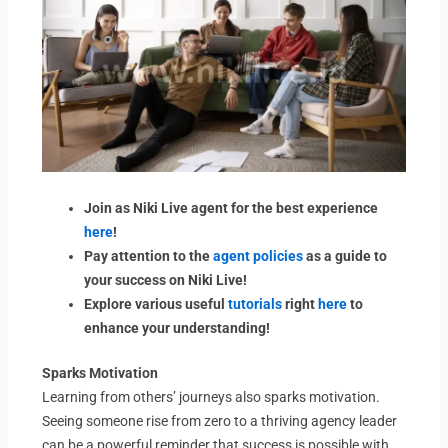
Join as Niki Live agent for the best experience
here
!
Pay attention to the
agent policies
as a guide to
your success on Niki Live!
Explore various useful
tutorials
right
here
to
enhance your understanding!
Sparks Motivation
Learning from others’ journeys also sparks motivation.
Seeing someone rise from zero to a thriving agency leader
can be a powerful reminder that success is possible with