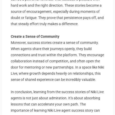
hard work and the right direction. These stories become a
source of encouragement, especially during moments of
doubt or fatigue. They prove that persistence pays off, and
that steady effort truly makes a difference.
Create a Sense of Community
Moreover, success stories create a sense of community.
When agents share their journeys openly, they build
connections and trust within the platform. They encourage
collaboration instead of competition, and often open the
door for mentoring or new partnerships. In a space like Niki
Live, where growth depends heavily on relationships, this
sense of shared experience can be incredibly valuable.
In conclusion, learning from the success stories of Niki Live
agents is not just about admiration. It’s about absorbing
lessons that can accelerate your own path. The
importance of learning Niki Live agent success story can