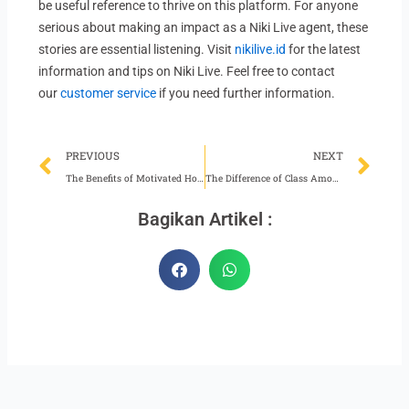
be useful reference to thrive on this platform. For anyone
serious about making an impact as a Niki Live agent, these
stories are essential listening. Visit
nikilive.id
for the latest
information and tips on Niki Live. Feel free to contact
our
customer service
if you need further information.
Prev
Ne
PREVIOUS
NEXT
The Benefits of Motivated Hosts for Niki Live Agents
The Difference of Class Among Niki Live Hosts
Bagikan Artikel :