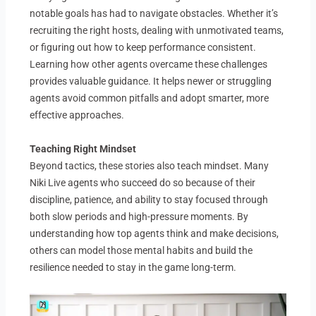
notable goals has had to navigate obstacles. Whether it’s
recruiting the right hosts, dealing with unmotivated teams,
or figuring out how to keep performance consistent.
Learning how other agents overcame these challenges
provides valuable guidance. It helps newer or struggling
agents avoid common pitfalls and adopt smarter, more
effective approaches.
Teaching Right Mindset
Beyond tactics, these stories also teach mindset. Many
Niki Live agents who succeed do so because of their
discipline, patience, and ability to stay focused through
both slow periods and high-pressure moments. By
understanding how top agents think and make decisions,
others can model those mental habits and build the
resilience needed to stay in the game long-term.