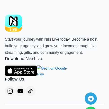
Start your journey with Niki Live today. Become a host,
build your agency, and grow your income through live
streaming, gifts, and community engagement.
Download Niki Live
Follow Us
Teleg
Whats