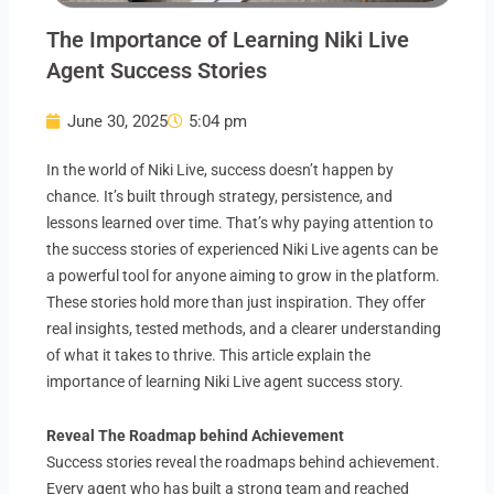
The Importance of Learning Niki Live
Agent Success Stories
June 30, 2025
5:04 pm
In the world of Niki Live, success doesn’t happen by
chance. It’s built through strategy, persistence, and
lessons learned over time. That’s why paying attention to
the success stories of experienced Niki Live agents can be
a powerful tool for anyone aiming to grow in the platform.
These stories hold more than just inspiration. They offer
real insights, tested methods, and a clearer understanding
of what it takes to thrive. This article explain the
importance of learning Niki Live agent success story.
Reveal The Roadmap behind Achievement
Success stories reveal the roadmaps behind achievement.
Every agent who has built a strong team and reached