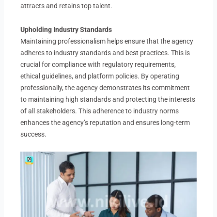
attracts and retains top talent.
Upholding Industry Standards
Maintaining professionalism helps ensure that the agency
adheres to industry standards and best practices. This is
crucial for compliance with regulatory requirements,
ethical guidelines, and platform policies. By operating
professionally, the agency demonstrates its commitment
to maintaining high standards and protecting the interests
of all stakeholders. This adherence to industry norms
enhances the agency’s reputation and ensures long-term
success.