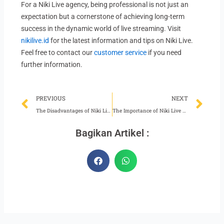
For a Niki Live agency, being professional is not just an
expectation but a cornerstone of achieving long-term
success in the dynamic world of live streaming. Visit
nikilive.id
for the latest information and tips on Niki Live.
Feel free to contact our
customer service
if you need
further information.
Prev
Ne
PREVIOUS
NEXT
The Disadvantages of Niki Live Agents Not Staying Updated
The Importance of Niki Live Hosts Keeping Up Appearances
Bagikan Artikel :