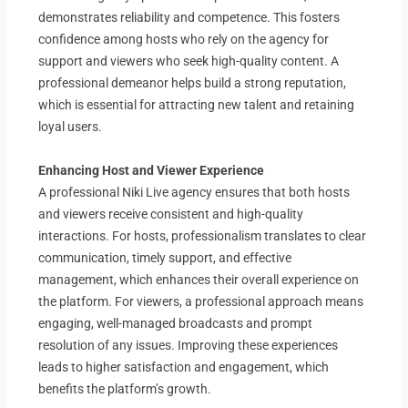
demonstrates reliability and competence. This fosters
confidence among hosts who rely on the agency for
support and viewers who seek high-quality content. A
professional demeanor helps build a strong reputation,
which is essential for attracting new talent and retaining
loyal users.
Enhancing Host and Viewer Experience
A professional Niki Live agency ensures that both hosts
and viewers receive consistent and high-quality
interactions. For hosts, professionalism translates to clear
communication, timely support, and effective
management, which enhances their overall experience on
the platform. For viewers, a professional approach means
engaging, well-managed broadcasts and prompt
resolution of any issues. Improving these experiences
leads to higher satisfaction and engagement, which
benefits the platform’s growth.