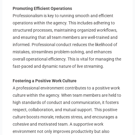
Promoting Efficient Operations
Professionalism is key to running smooth and efficient
operations within the agency. This includes adhering to
structured processes, maintaining organized workflows,
and ensuring that all team members are well-trained and
informed. Professional conduct reduces the likelihood of
mistakes, streamlines problem-solving, and enhances
overall operational efficiency. This is vital for managing the
fast-paced and dynamic nature of live streaming.
Fostering a Positive Work Culture
A professional environment contributes to a positive work
culture within the agency. When team members are held to
high standards of conduct and communication, it fosters
respect, collaboration, and mutual support. This positive
culture boosts morale, reduces stress, and encourages a
cohesive and motivated team. A supportive work
environment not only improves productivity but also