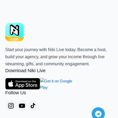
Start your journey with Niki Live today. Become a host,
build your agency, and grow your income through live
streaming, gifts, and community engagement.
Download Niki Live
Follow Us
Teleg
Whats