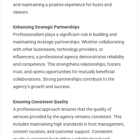
and maintaining a positive experience for hosts and
viewers.
Enhancing Strategic Partnerships
Professionalism plays a significant role in building and
maintaining strategic partnerships. Whether collaborating
with other businesses, technology providers, or
influencers, a professional agency demonstrates reliability
and competence. This strengthens relationships, fosters
trust, and opens opportunities for mutually beneficial
collaborations. Strong partnerships contribute to the
agency’s growth and success.
Ensuring Consistent Quality
A professional approach ensures that the quality of
services provided by the agency remains consistent. This
includes maintaining high standards in host management,
content curation, and customer support. Consistent
quality is essential for building a reliable brand and