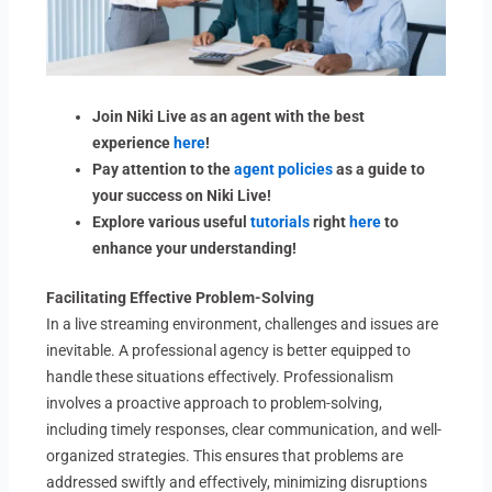
Join Niki Live as an agent with the best
experience
here
!
Pay attention to the
agent policies
as a guide to
your success on Niki Live!
Explore various useful
tutorials
right
here
to
enhance your understanding!
Facilitating Effective Problem-Solving
In a live streaming environment, challenges and issues are
inevitable. A professional agency is better equipped to
handle these situations effectively. Professionalism
involves a proactive approach to problem-solving,
including timely responses, clear communication, and well-
organized strategies. This ensures that problems are
addressed swiftly and effectively, minimizing disruptions