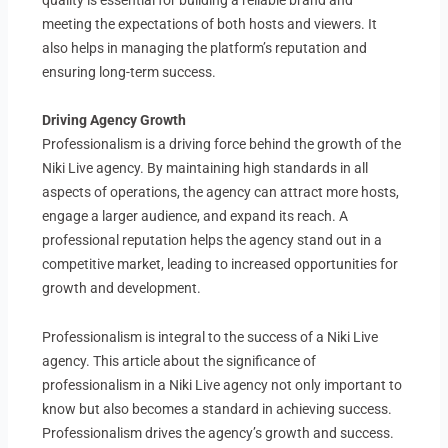
meeting the expectations of both hosts and viewers. It
also helps in managing the platform’s reputation and
ensuring long-term success.
Driving Agency Growth
Professionalism is a driving force behind the growth of the
Niki Live agency. By maintaining high standards in all
aspects of operations, the agency can attract more hosts,
engage a larger audience, and expand its reach. A
professional reputation helps the agency stand out in a
competitive market, leading to increased opportunities for
growth and development.
Professionalism is integral to the success of a Niki Live
agency. This article about the significance of
professionalism in a Niki Live agency not only important to
know but also becomes a standard in achieving success.
Professionalism drives the agency’s growth and success.