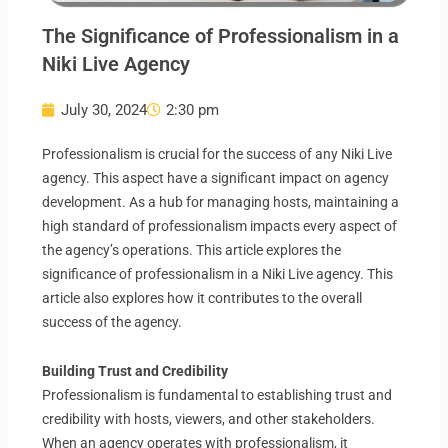
The Significance of Professionalism in a
Niki Live Agency
July 30, 2024
2:30 pm
Professionalism is crucial for the success of any Niki Live
agency. This aspect have a significant impact on agency
development. As a hub for managing hosts, maintaining a
high standard of professionalism impacts every aspect of
the agency’s operations. This article explores the
significance of professionalism in a Niki Live agency. This
article also explores how it contributes to the overall
success of the agency.
Building Trust and Credibility
Professionalism is fundamental to establishing trust and
credibility with hosts, viewers, and other stakeholders.
When an agency operates with professionalism, it