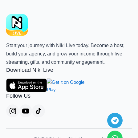
Start your journey with Niki Live today. Become a host,
build your agency, and grow your income through live
streaming, gifts, and community engagement.
Download Niki Live
Follow Us
Teleg
Whats