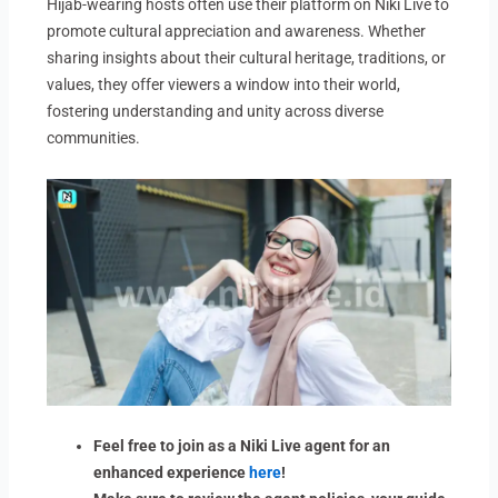
Hijab-wearing hosts often use their platform on Niki Live to
promote cultural appreciation and awareness. Whether
sharing insights about their cultural heritage, traditions, or
values, they offer viewers a window into their world,
fostering understanding and unity across diverse
communities.
Feel free to join as a Niki Live agent for an
enhanced experience
here
!