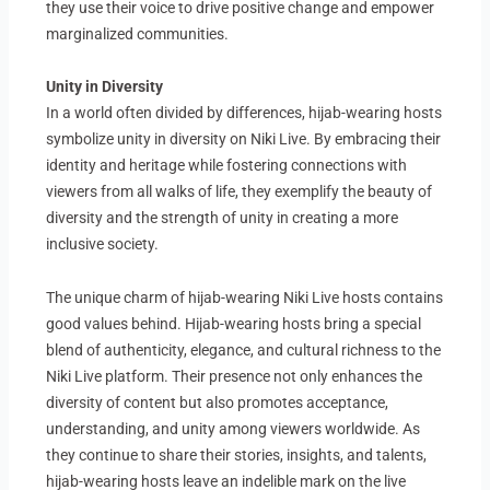
they use their voice to drive positive change and empower
marginalized communities.
Unity in Diversity
In a world often divided by differences, hijab-wearing hosts
symbolize unity in diversity on Niki Live. By embracing their
identity and heritage while fostering connections with
viewers from all walks of life, they exemplify the beauty of
diversity and the strength of unity in creating a more
inclusive society.
The unique charm of hijab-wearing Niki Live hosts contains
good values behind. Hijab-wearing hosts bring a special
blend of authenticity, elegance, and cultural richness to the
Niki Live platform. Their presence not only enhances the
diversity of content but also promotes acceptance,
understanding, and unity among viewers worldwide. As
they continue to share their stories, insights, and talents,
hijab-wearing hosts leave an indelible mark on the live