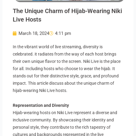
The Unique Charm of Hijab-Wearing Niki
Live Hosts
March 18, 2024
4:11 pm
In the vibrant world of live streaming, diversity is
celebrated. it radiates from the way of each host brings
their own unique flavor to the screen. Niki Live is the place
for all. Including hosts who choose to wear the hijab. It
stands out for their distinctive style, grace, and profound
impact. This article discuss about the unique charm of
hijab-wearing Niki Live hosts.
Representation and Diversity
Hijab-wearing hosts on Niki Live represent a diverse and
inclusive community. By showcasing their identity and
personal style, they contribute to the rich tapestry of
cultures and backgrounds represented in the live