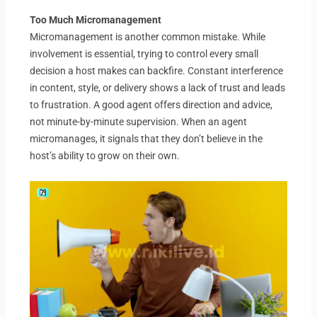
Too Much Micromanagement
Micromanagement is another common mistake. While
involvement is essential, trying to control every small
decision a host makes can backfire. Constant interference
in content, style, or delivery shows a lack of trust and leads
to frustration. A good agent offers direction and advice,
not minute-by-minute supervision. When an agent
micromanages, it signals that they don’t believe in the
host’s ability to grow on their own.