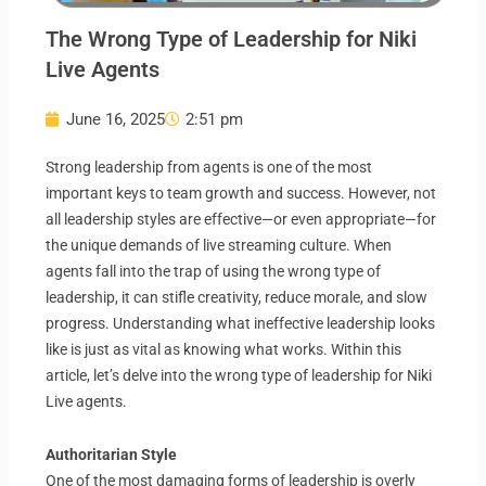
The Wrong Type of Leadership for Niki
Live Agents
June 16, 2025
2:51 pm
Strong leadership from agents is one of the most
important keys to team growth and success.
However, not
all leadership styles are effective—or even appropriate—for
the unique demands of live streaming culture. When
agents fall into the trap of using the wrong type of
leadership, it can stifle creativity, reduce morale, and slow
progress. Understanding what ineffective leadership looks
like is just as vital as knowing what works. Within this
article, let’s delve into the wrong type of leadership for Niki
Live agents.
Authoritarian Style
One of the most damaging forms of leadership is overly