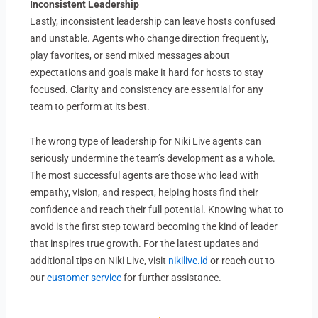
Inconsistent Leadership
Lastly, inconsistent leadership can leave hosts confused
and unstable. Agents who change direction frequently,
play favorites, or send mixed messages about
expectations and goals make it hard for hosts to stay
focused. Clarity and consistency are essential for any
team to perform at its best.
The wrong type of leadership for Niki Live agents can
seriously undermine the team’s development as a whole.
The most successful agents are those who lead with
empathy, vision, and respect, helping hosts find their
confidence and reach their full potential. Knowing what to
avoid is the first step toward becoming the kind of leader
that inspires true growth. For the latest updates and
additional tips on Niki Live, visit
nikilive.id
or reach out to
our
customer service
for further assistance.