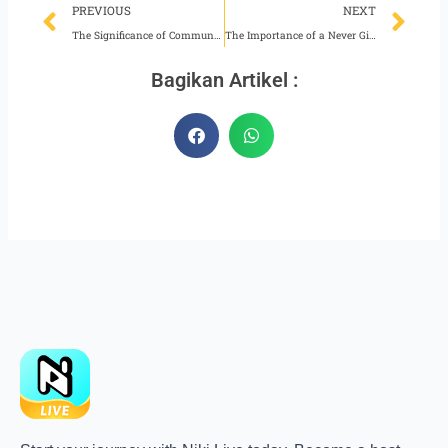
Prev
Ne
PREVIOUS
NEXT
The Significance of Communication Skill for Niki Live Hosts
The Importance of a Never Give Up Attitude for a Niki Live Agent
Bagikan Artikel :