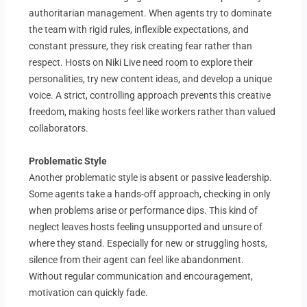
authoritarian management. When agents try to dominate
the team with rigid rules, inflexible expectations, and
constant pressure, they risk creating fear rather than
respect. Hosts on Niki Live need room to explore their
personalities, try new content ideas, and develop a unique
voice. A strict, controlling approach prevents this creative
freedom, making hosts feel like workers rather than valued
collaborators.
Problematic Style
Another problematic style is absent or passive leadership.
Some agents take a hands-off approach, checking in only
when problems arise or performance dips. This kind of
neglect leaves hosts feeling unsupported and unsure of
where they stand. Especially for new or struggling hosts,
silence from their agent can feel like abandonment.
Without regular communication and encouragement,
motivation can quickly fade.