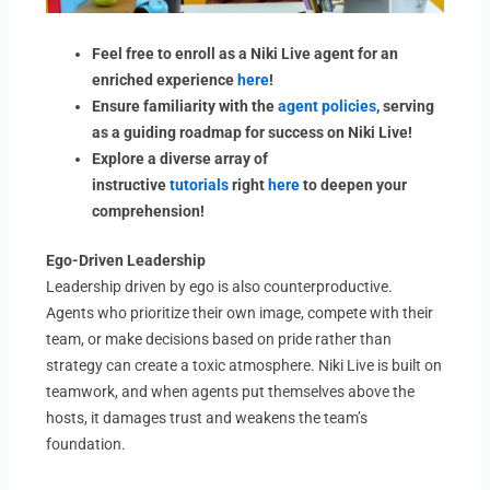
Feel free to enroll as a Niki Live agent for an
enriched experience
here
!
Ensure familiarity with the
agent policies
, serving
as a guiding roadmap for success on Niki Live!
Explore a diverse array of
instructive
tutorials
right
here
to deepen your
comprehension!
Ego-Driven Leadership
Leadership driven by ego is also counterproductive.
Agents who prioritize their own image, compete with their
team, or make decisions based on pride rather than
strategy can create a toxic atmosphere. Niki Live is built on
teamwork, and when agents put themselves above the
hosts, it damages trust and weakens the team’s
foundation.