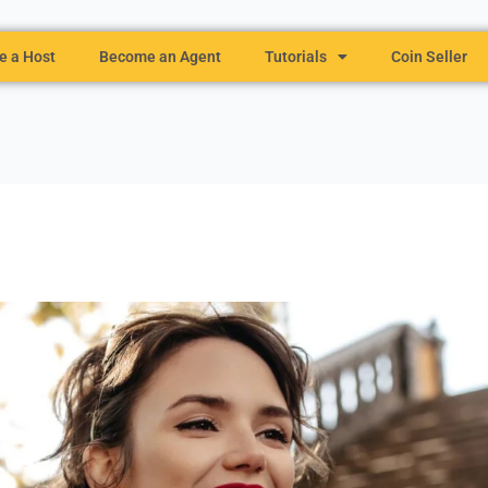
 a Host
Become an Agent
Tutorials
Coin Seller