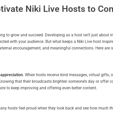
ivate Niki Live Hosts to Co
ing to grow and succeed. Developing as a host isn’t just about in
cted with your audience. But what keeps a Niki Live host inspir
 external encouragement, and meaningful connections. Here are s
 appreciation
. When hosts receive kind messages, virtual gifts, 
nowing that their broadcasts brighten someone’s day or offer com
sire to keep improving and offering even better content.
 Many hosts feel proud when they look back and see how much th