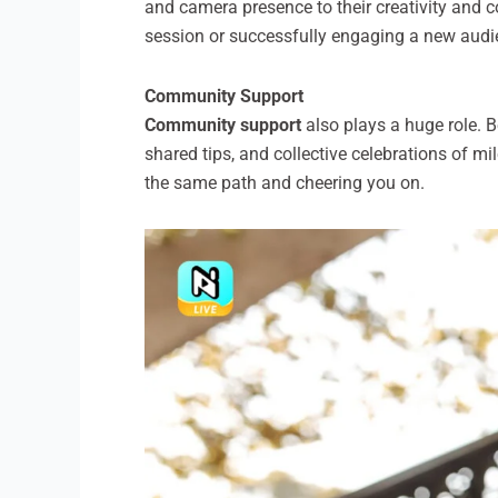
and camera presence to their creativity and 
session or successfully engaging a new audi
Community Support
Community support
also plays a huge role. 
shared tips, and collective celebrations of m
the same path and cheering you on.