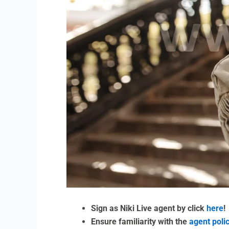
Sign as Niki Live agent by click
here
!
Ensure familiarity with the
agent poli