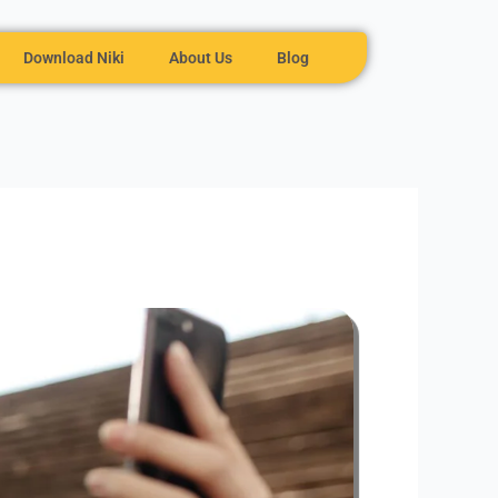
Download Niki
About Us
Blog