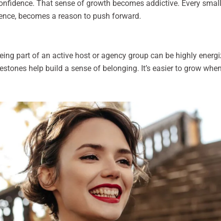
confidence. That sense of growth becomes addictive. Every small
ence, becomes a reason to push forward.
Being part of an active host or agency group can be highly ener
ilestones help build a sense of belonging. It’s easier to grow w