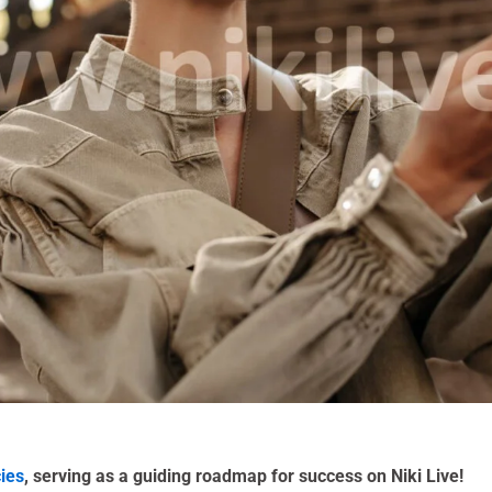
cies
, serving as a guiding roadmap for success on Niki Live!