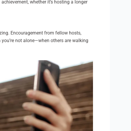
 achievement, whether it’s hosting a longer
gizing. Encouragement from fellow hosts,
hen you’re not alone—when others are walking