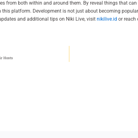
mes from both within and around them. By reveal things that can 
n this platform. Development is not just about becoming popular
updates and additional tips on Niki Live, visit
nikilive.id
or reach 
ir Hosts