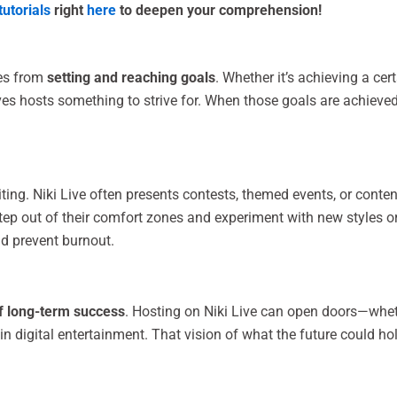
tutorials
right
here
to deepen your comprehension!
es from
setting and reaching goals
. Whether it’s achieving a cer
es hosts something to strive for. When those goals are achieved,
ting. Niki Live often presents contests, themed events, or conte
tep out of their comfort zones and experiment with new styles or
nd prevent burnout.
f long-term success
. Hosting on Niki Live can open doors—wheth
 in digital entertainment. That vision of what the future could h