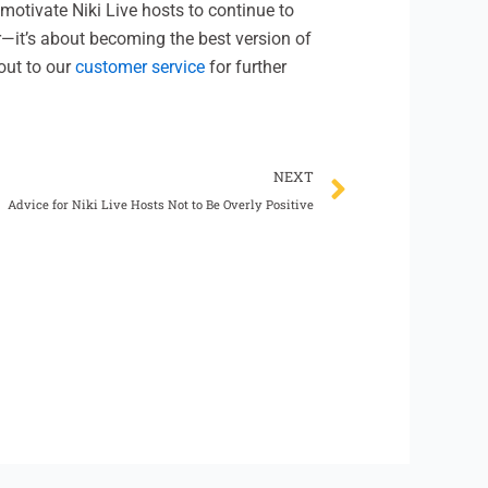
motivate Niki Live hosts to continue to
—it’s about becoming the best version of
out to our
customer service
for further
Next
NEXT
Advice for Niki Live Hosts Not to Be Overly Positive