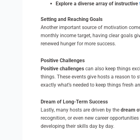
Explore a diverse array of instructive
Setting and Reaching Goals
Another important source of motivation com
monthly income target, having clear goals giv
renewed hunger for more success.
Positive Challenges
Positive challenges
can also keep things exci
things. These events give hosts a reason to s
exactly what’s needed to keep things fresh a
Dream of Long-Term Success
Lastly, many hosts are driven by the
dream o
recognition, or even new career opportunities
developing their skills day by day.