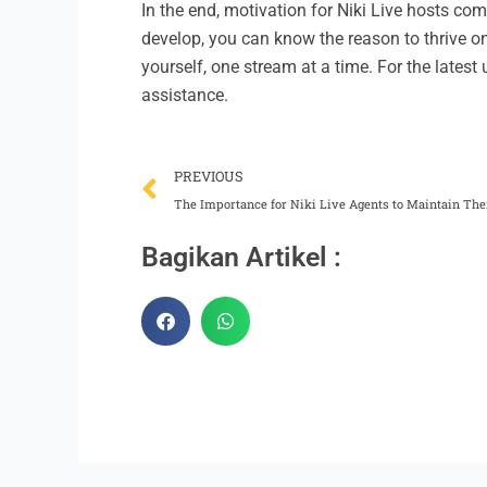
In the end, motivation for Niki Live hosts co
develop, you can know the reason to thrive o
yourself, one stream at a time. For the latest 
assistance.
Prev
PREVIOUS
The Importance for Niki Live Agents to Maintain The
Bagikan Artikel :