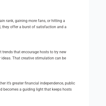
tain rank, gaining more fans, or hitting a
 they offer a burst of satisfaction and a
nt trends that encourage hosts to try new
 ideas. That creative stimulation can be
er it’s greater financial independence, public
old becomes a guiding light that keeps hosts