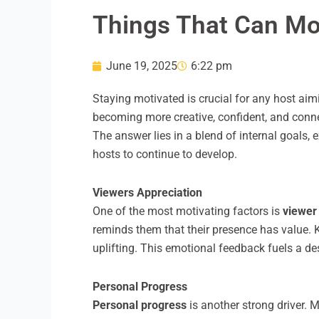
Things That Can Mot
June 19, 2025
6:22 pm
Staying motivated is crucial for any host aim
becoming more creative, confident, and conne
The answer lies in a blend of internal goals,
hosts to continue to develop.
Viewers Appreciation
One of the most motivating factors is
viewer
reminds them that their presence has value. K
uplifting. This emotional feedback fuels a de
Personal Progress
Personal progress
is another strong driver.