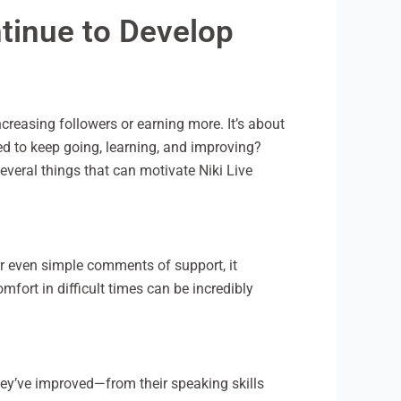
ntinue to Develop
creasing followers or earning more. It’s about
ed to keep going, learning, and improving?
everal things that can motivate Niki Live
or even simple comments of support, it
fort in difficult times can be incredibly
ey’ve improved—from their speaking skills