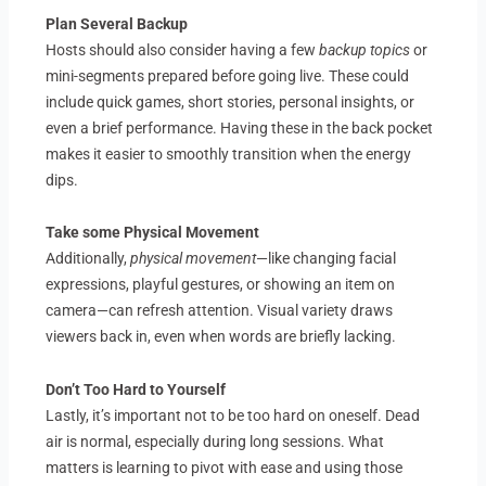
Plan Several Backup
Hosts should also consider having a few
backup topics
or
mini-segments prepared before going live. These could
include quick games, short stories, personal insights, or
even a brief performance. Having these in the back pocket
makes it easier to smoothly transition when the energy
dips.
Take some Physical Movement
Additionally,
physical movement
—like changing facial
expressions, playful gestures, or showing an item on
camera—can refresh attention. Visual variety draws
viewers back in, even when words are briefly lacking.
Don’t Too Hard to Yourself
Lastly, it’s important not to be too hard on oneself. Dead
air is normal, especially during long sessions. What
matters is learning to pivot with ease and using those