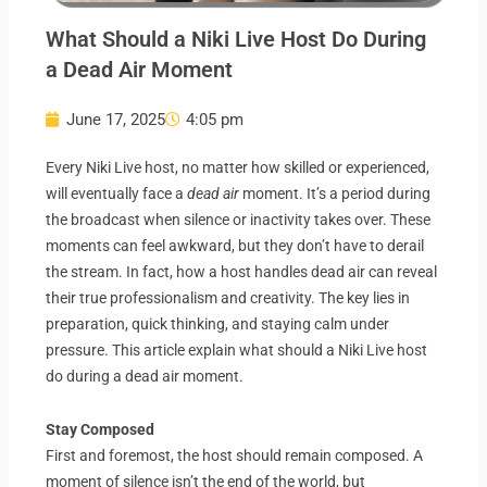
What Should a Niki Live Host Do During
a Dead Air Moment
June 17, 2025
4:05 pm
Every Niki Live host, no matter how skilled or experienced,
will eventually face a
dead air
moment. It’s a period during
the broadcast when silence or inactivity takes over. These
moments can feel awkward, but they don’t have to derail
the stream. In fact, how a host handles dead air can reveal
their true professionalism and creativity. The key lies in
preparation, quick thinking, and staying calm under
pressure. This article explain what should a Niki Live host
do during a dead air moment.
Stay Composed
First and foremost, the host should remain composed. A
moment of silence isn’t the end of the world, but