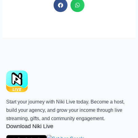
Start your journey with Niki Live today. Become a host,
build your agency, and grow your income through live
streaming, gifts, and community engagement.
Download Niki Live