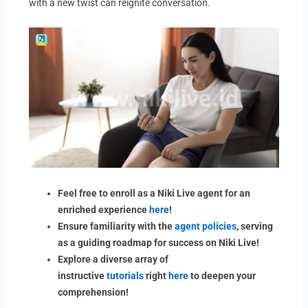
with a new twist can reignite conversation.
Feel free to enroll as a Niki Live agent for an
enriched experience
here
!
Ensure familiarity with the
agent policies
, serving
as a guiding roadmap for success on Niki Live!
Explore a diverse array of
instructive
tutorials
right
here
to deepen your
comprehension!