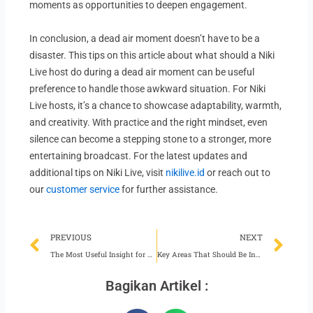
moments as opportunities to deepen engagement.
In conclusion, a dead air moment doesn’t have to be a
disaster. This tips on this article about what should a Niki
Live host do during a dead air moment can be useful
preference to handle those awkward situation. For Niki
Live hosts, it’s a chance to showcase adaptability, warmth,
and creativity. With practice and the right mindset, even
silence can become a stepping stone to a stronger, more
entertaining broadcast. For the latest updates and
additional tips on Niki Live, visit
nikilive.id
or reach out to
our
customer service
for further assistance.
Prev
Ne
PREVIOUS
NEXT
The Most Useful Insight for Niki Live Hosts
Key Areas That Should Be Included in Niki Live Agency Planning
Bagikan Artikel :