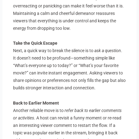
overreacting or panicking can make it feel worse than it is.
Maintaining a calm and cheerful demeanor reassures
viewers that everything is under control and keeps the
energy from dropping too low.
Take the Quick Escape
Next, a quick way to break the silence is to
ask a question
.
It doesn’t need to be profound—something simple like
“What’s everyone up to today?” or “What’s your favorite
movie?” can invite instant engagement. Asking viewers to
share opinions or preferences not only fills the gap but also
builds stronger interaction and connection.
Back to Earlier Moment
Another reliable move is to
refer back to earlier comments
or activities
. A host can revisit a funny moment or re-read
an interesting viewer comment to restart the flow. If a
topic was popular earlier in the stream, bringing it back