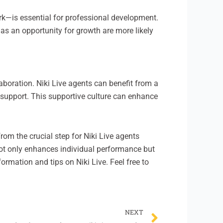
rk—is essential for professional development.
as an opportunity for growth are more likely
aboration. Niki Live agents can benefit from a
 support. This supportive culture can enhance
rom the crucial step for Niki Live agents
not only enhances individual performance but
formation and tips on Niki Live. Feel free to
Next
NEXT