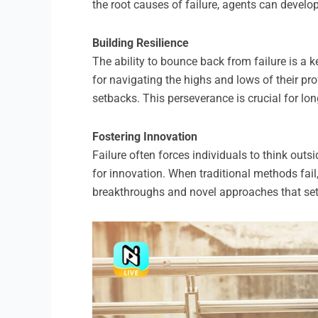
the root causes of failure, agents can devel
Building Resilience
The ability to bounce back from failure is a ke
for navigating the highs and lows of their pr
setbacks. This perseverance is crucial for lo
Fostering Innovation
Failure often forces individuals to think outs
for innovation. When traditional methods fail
breakthroughs and novel approaches that set 