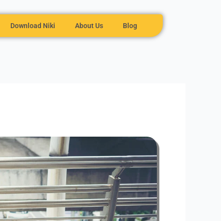
Download Niki
About Us
Blog