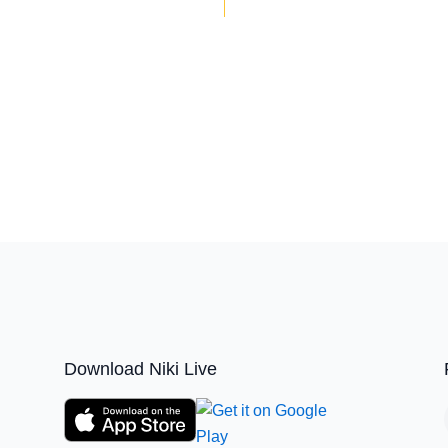
Download Niki Live