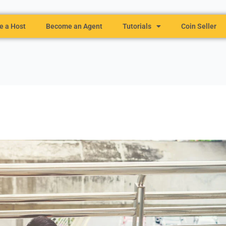
 a Host
Become an Agent
Tutorials
Coin Seller