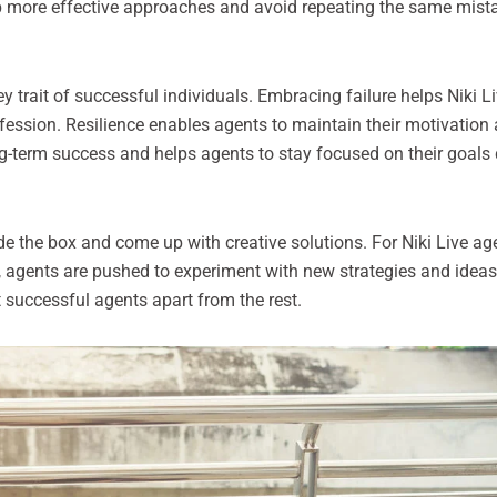
op more effective approaches and avoid repeating the same mistak
y trait of successful individuals. Embracing failure helps Niki Li
ofession. Resilience enables agents to maintain their motivatio
ng-term success and helps agents to stay focused on their goals
ide the box and come up with creative solutions. For Niki Live ag
, agents are pushed to experiment with new strategies and ideas.
successful agents apart from the rest.