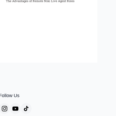
The Advantages of Remote Niki Live Agent Roles
Follow Us