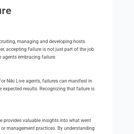
ure
ecruiting, managing and developing hosts.
 accepting failure is not just part of the job.
ve agents embracing failure.
 For Niki Live agents, failures can manifest in
 expected results. Recognizing that failure is
ure provides valuable insights into what went
n, or management practices. By understanding