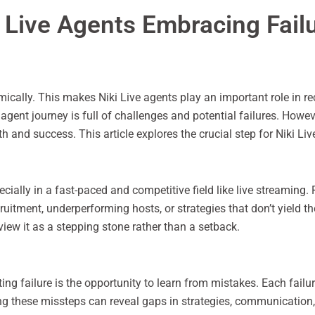
i Live Agents Embracing Fail
ically. This makes Niki Live agents play an important role in r
gent journey is full of challenges and potential failures. However,
h and success. This article explores the crucial step for Niki Li
pecially in a fast-paced and competitive field like live streaming.
itment, underperforming hosts, or strategies that don’t yield the
view it as a stepping stone rather than a setback.
ing failure is the opportunity to learn from mistakes. Each fail
ing these missteps can reveal gaps in strategies, communicatio