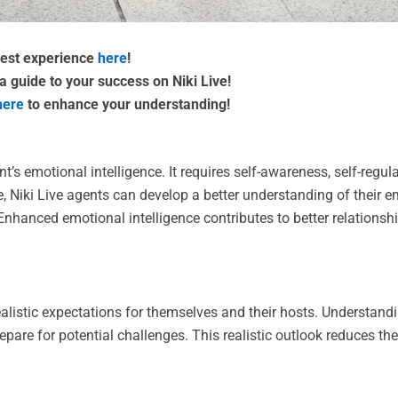
 best experience
here
!
a guide to your success on Niki Live!
here
to enhance your understanding!
t’s emotional intelligence. It requires self-awareness, self-reg
re, Niki Live agents can develop a better understanding of their
. Enhanced emotional intelligence contributes to better relatio
ealistic expectations for themselves and their hosts. Understandin
epare for potential challenges. This realistic outlook reduces t