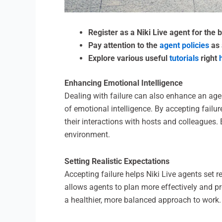
Register as a Niki Live agent for the
Pay attention to the
agent policies
as 
Explore various useful
tutorials
right
Enhancing Emotional Intelligence
Dealing with failure can also enhance an agen
of emotional intelligence. By accepting failu
their interactions with hosts and colleagues
environment.
Setting Realistic Expectations
Accepting failure helps Niki Live agents set r
allows agents to plan more effectively and pr
a healthier, more balanced approach to work.