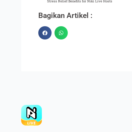
Stress Relief Benefits for Niki Live Hosts
Bagikan Artikel :