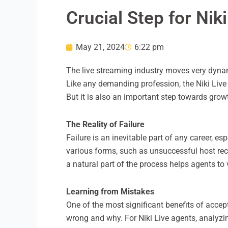
Crucial Step for Nik
May 21, 2024
6:22 pm
The live streaming industry moves very dynam
Like any demanding profession, the Niki Live a
But it is also an important step towards growt
The Reality of Failure
Failure is an inevitable part of any career, es
various forms, such as unsuccessful host recru
a natural part of the process helps agents to 
Learning from Mistakes
One of the most significant benefits of accept
wrong and why. For Niki Live agents, analyz