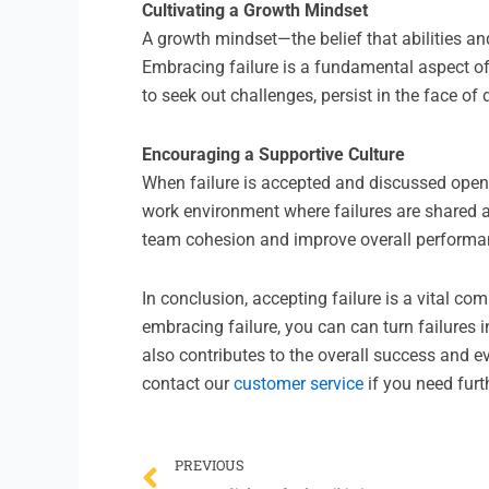
Cultivating a Growth Mindset
A growth mindset—the belief that abilities a
Embracing failure is a fundamental aspect of 
to seek out challenges, persist in the face of 
Encouraging a Supportive Culture
When failure is accepted and discussed openly
work environment where failures are shared a
team cohesion and improve overall performa
In conclusion, accepting failure is a vital co
embracing failure, you can can turn failures
also contributes to the overall success and ev
contact our
customer service
if you need furt
Prev
PREVIOUS