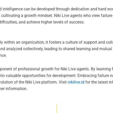
nd intelligence can be developed through dedication and hard wo
cultivating a growth mindset. Niki Live agents who view failure 
difficulties, and achieve higher levels of success.
 within an organization, it fosters a culture of support and coll
nd analyzed collectively, leading to shared learning and mutual
nce.
mponent of professional growth for Niki Live agents. By learning f
 into valuable opportunities for development. Embracing failure 
olution of the Niki Live platform. Visit
nikilive.id
for the latest in
her information.