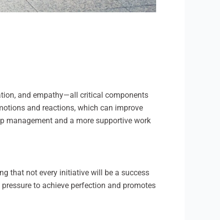
ulation, and empathy—all critical components
 emotions and reactions, which can improve
nship management and a more supportive work
g that not every initiative will be a success
he pressure to achieve perfection and promotes