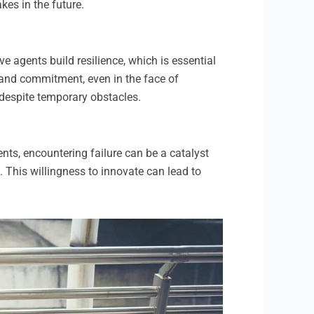
es in the future.
ve agents build resilience, which is essential
n and commitment, even in the face of
 despite temporary obstacles.
ents, encountering failure can be a catalyst
 This willingness to innovate can lead to