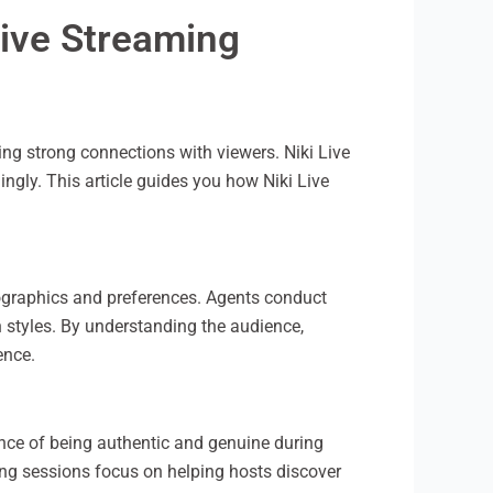
Live Streaming
ng strong connections with viewers. Niki Live
ingly. This article guides you how Niki Live
mographics and preferences. Agents conduct
 styles. By understanding the audience,
ence.
ance of being authentic and genuine during
ning sessions focus on helping hosts discover