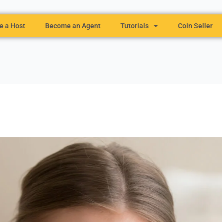
 a Host
Become an Agent
Tutorials
Coin Seller