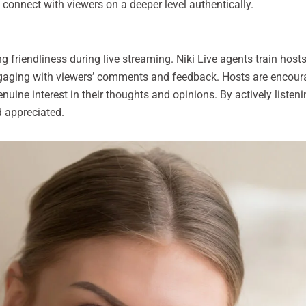
 connect with viewers on a deeper level authentically.
 friendliness during live streaming. Niki Live agents train hosts 
aging with viewers’ comments and feedback. Hosts are encourag
uine interest in their thoughts and opinions. By actively listeni
 appreciated.