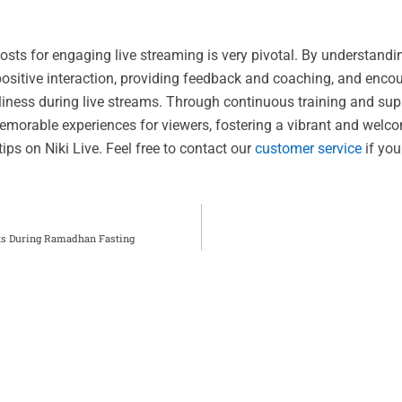
osts for engaging live streaming is very pivotal. By understandi
g positive interaction, providing feedback and coaching, and enc
liness during live streams. Through continuous training and sup
emorable experiences for viewers, fostering a vibrant and wel
ips on Niki Live. Feel free to contact our
customer service
if you
sts During Ramadhan Fasting