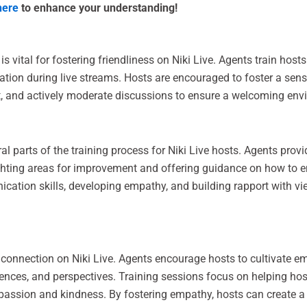
here
to enhance your understanding!
s vital for fostering friendliness on Niki Live. Agents train hosts
ation during live streams. Hosts are encouraged to foster a se
, and actively moderate discussions to ensure a welcoming envir
l parts of the training process for Niki Live hosts. Agents prov
ighting areas for improvement and offering guidance on how to 
ation skills, developing empathy, and building rapport with vi
 connection on Niki Live. Agents encourage hosts to cultivate 
ences, and perspectives. Training sessions focus on helping hos
passion and kindness. By fostering empathy, hosts can create a