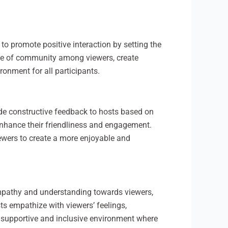
 to promote positive interaction by setting the
nse of community among viewers, create
onment for all participants.
ide constructive feedback to hosts based on
enhance their friendliness and engagement.
ewers to create a more enjoyable and
empathy and understanding towards viewers,
ts empathize with viewers’ feelings,
 supportive and inclusive environment where