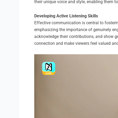
their unique voice and style, enabling them to
Developing Active Listening Skills
Effective communication is central to fostering
emphasizing the importance of genuinely eng
acknowledge their contributions, and show gen
connection and make viewers feel valued and