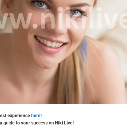
 best experience
here
!
a guide to your success on Niki Live!