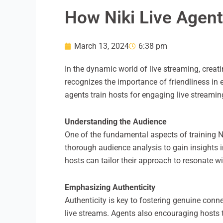
How Niki Live Agent
March 13, 2024
6:38 pm
In the dynamic world of live streaming, crea
recognizes the importance of friendliness in 
agents train hosts for engaging live streamin
Understanding the Audience
One of the fundamental aspects of training N
thorough audience analysis to gain insights 
hosts can tailor their approach to resonate 
Emphasizing Authenticity
Authenticity is key to fostering genuine con
live streams. Agents also encouraging hosts t