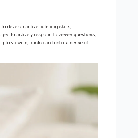
to develop active listening skills,
ed to actively respond to viewer questions,
ng to viewers, hosts can foster a sense of