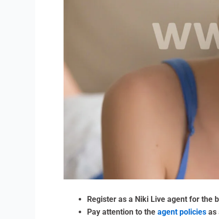
Register as a Niki Live agent for the
Pay attention to the
agent policies
as 