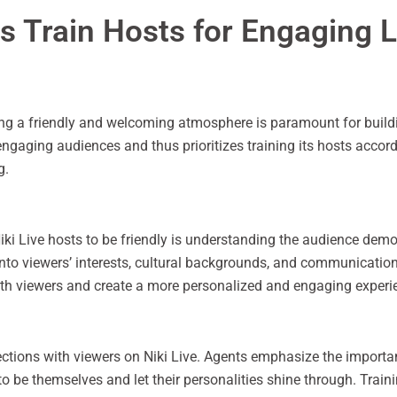
s Train Hosts for Engaging 
ting a friendly and welcoming atmosphere is paramount for buildi
engaging audiences and thus prioritizes training its hosts accord
g.
iki Live hosts to be friendly is understanding the audience de
into viewers’ interests, cultural backgrounds, and communication
with viewers and create a more personalized and engaging experi
nections with viewers on Niki Live. Agents emphasize the import
o be themselves and let their personalities shine through. Trai