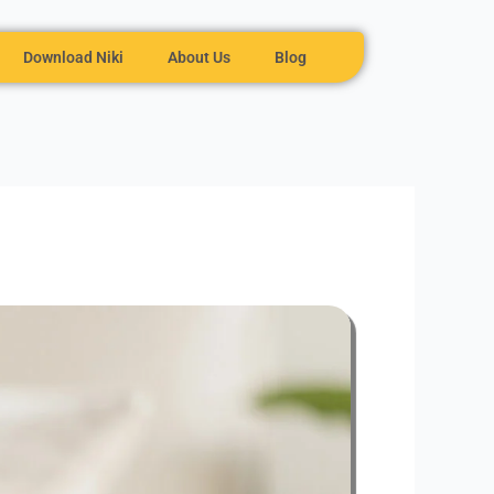
Download Niki
About Us
Blog