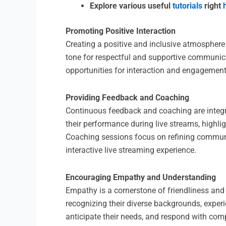
Explore various useful
tutorials
right
Promoting Positive Interaction
Creating a positive and inclusive atmosphere i
tone for respectful and supportive communic
opportunities for interaction and engagement
Providing Feedback and Coaching
Continuous feedback and coaching are integra
their performance during live streams, highl
Coaching sessions focus on refining communic
interactive live streaming experience.
Encouraging Empathy and Understanding
Empathy is a cornerstone of friendliness and
recognizing their diverse backgrounds, experi
anticipate their needs, and respond with com