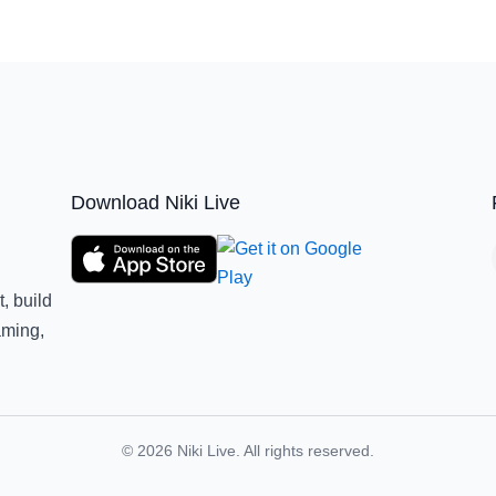
Download Niki Live
, build
aming,
© 2026 Niki Live. All rights reserved.