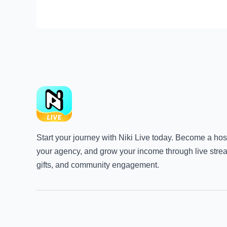
Start your journey with Niki Live today. Become a host
your agency, and grow your income through live stre
gifts, and community engagement.