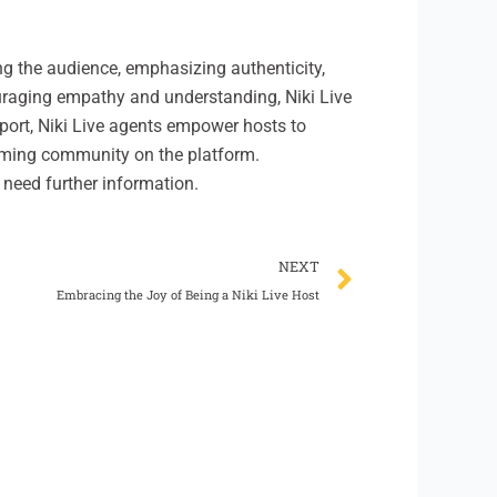
ng the audience, emphasizing authenticity,
ouraging empathy and understanding, Niki Live
port, Niki Live agents empower hosts to
coming community on the platform.
 need further information.
Next
NEXT
Embracing the Joy of Being a Niki Live Host