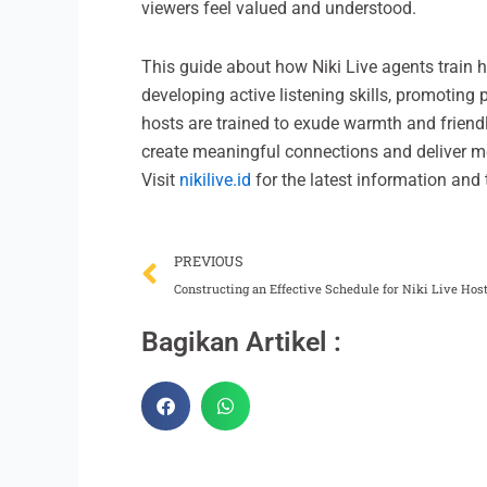
viewers feel valued and understood.
This guide about how Niki Live agents train h
developing active listening skills, promotin
hosts are trained to exude warmth and friend
create meaningful connections and deliver m
Visit
nikilive.id
for the latest information and t
Prev
PREVIOUS
Constructing an Effective Schedule for Niki Live Ho
Bagikan Artikel :