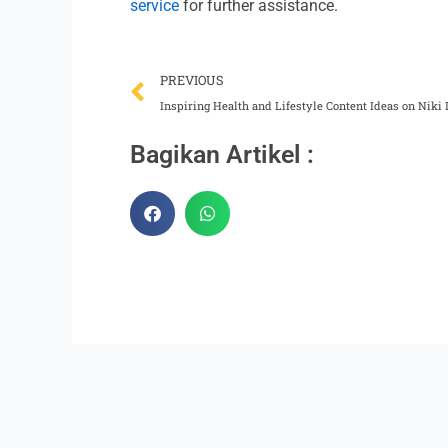
service
for further assistance.
Prev
PREVIOUS
Inspiring Health and Lifestyle Content Ideas on Niki 
Bagikan Artikel :