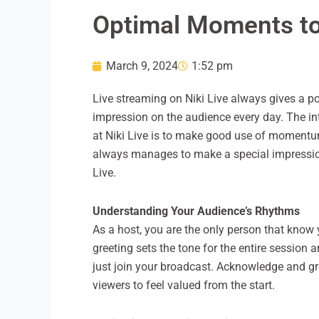
Optimal Moments to 
March 9, 2024
1:52 pm
Live streaming on Niki Live always gives a po
impression on the audience every day. The int
at Niki Live is to make good use of momentum
always manages to make a special impression o
Live.
Understanding Your Audience’s Rhythms
As a host, you are the only person that know 
greeting sets the tone for the entire sessio
just join your broadcast. Acknowledge and gr
viewers to feel valued from the start.