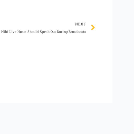
Next
NEXT
Niki Live Hosts Should Speak Out During Broadcasts