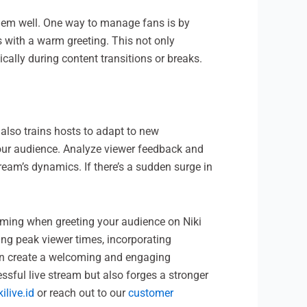
them well. One way to manage fans is by
s with a warm greeting. This not only
lly during content transitions or breaks.
 also trains hosts to adapt to new
your audience. Analyze viewer feedback and
ream’s dynamics. If there’s a sudden surge in
timing when greeting your audience on Niki
ing peak viewer times, incorporating
 can create a welcoming and engaging
essful live stream but also forges a stronger
kilive.id
or reach out to our
customer