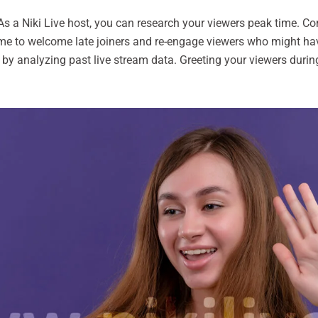
s a Niki Live host, you can research your viewers peak time. Con
me to welcome late joiners and re-engage viewers who might have 
e by analyzing past live stream data. Greeting your viewers du