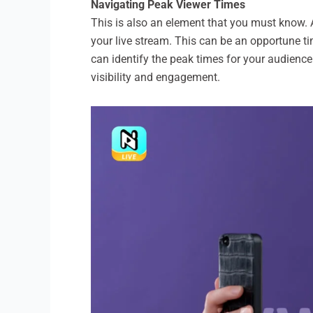
Navigating Peak Viewer Times
This is also an element that you must know. A
your live stream. This can be an opportune ti
can identify the peak times for your audienc
visibility and engagement.