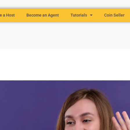
 a Host
Become an Agent
Tutorials
Coin Seller