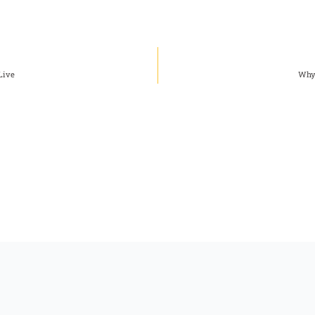
Live
Why 