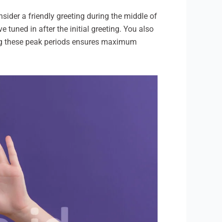
sider a friendly greeting during the middle of
tuned in after the initial greeting. You also
ring these peak periods ensures maximum