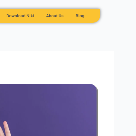
Download Niki
About Us
Blog