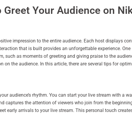
Greet Your Audience on Nik
sitive impression to the entire audience. Each host displays cont
eraction that is built provides an unforgettable experience. One
, such as moments of greeting and giving praise to the audience
n the audience. In this article, there are several tips for opt
your audience’s rhythm. You can start your live stream with a war
n and captures the attention of viewers who join from the beginn
eet early arrivals to your live stream. This personal touch cr