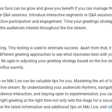
This fans can be grow and gives you benefit if you can manage 
tive Q&A sessions. Introduce interactive segments or Q&A session
e participation and engagement. Time your greetings strategica
he audience’s interest throughout the live stream.
ng. This testing is used to estimate success. Apart from that, it
h different greeting approaches to see what resonates best with 
Be agile in adjusting your greeting strategy based on the live st
influx warmly.
n Niki Live can be valuable tips for you. Mastering the art of 
h live stream. By understanding your audience’s rhythms, navigat
 audience interaction, and staying open to experimentation, you
ht greeting at the right time not only sets the stage for a succ
r the latest information and additional tips on Niki Live, visit
ni