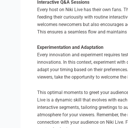
Interactive Q&A Sessions
Every host on Niki Live has their own fans. 
feeding their curiousity with routine interac
welcomes newcomers but also encourages activ
This ensures a seamless flow and maintains t
Experimentation and Adaptation
Every innovation and experiment requires testi
innovations. In this context, experiment wit
adapt your timing based on their preferences. 
viewers, take the opportunity to welcome the 
This optimal moments to greet your audience o
Live is a dynamic skill that evolves with eac
interactive segments, tailoring greetings to
atmosphere for your viewers. Remember, the rig
connection with your audience on Niki Live. Fo