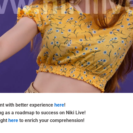
ent with better experience
here
!
ing as a roadmap to success on Niki Live!
ight
here
to enrich your comprehension!