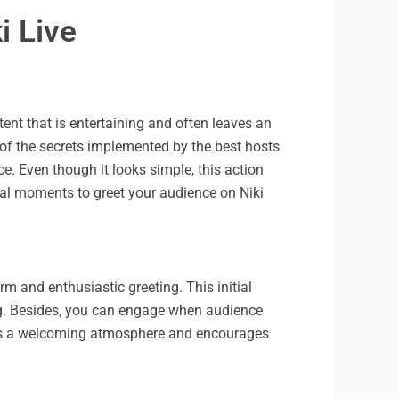
i Live
ent that is entertaining and often leaves an
 of the secrets implemented by the best hosts
. Even though it looks simple, this action
imal moments to greet your audience on Niki
m and enthusiastic greeting. This initial
ing. Besides, you can engage when audience
eates a welcoming atmosphere and encourages