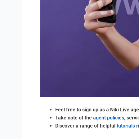
Feel free to sign up as a Niki Live ag
Take note of the
agent policies
, serv
Discover a range of helpful
tutorials
r