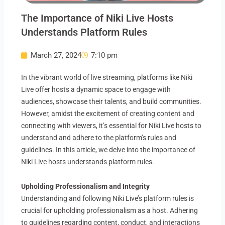
The Importance of Niki Live Hosts
Understands Platform Rules
March 27, 2024
7:10 pm
In the vibrant world of live streaming, platforms like Niki
Live offer hosts a dynamic space to engage with
audiences, showcase their talents, and build communities.
However, amidst the excitement of creating content and
connecting with viewers, it’s essential for Niki Live hosts to
understand and adhere to the platform’s rules and
guidelines. In this article, we delve into the importance of
Niki Live hosts understands platform rules.
Upholding Professionalism and Integrity
Understanding and following Niki Live’s platform rules is
crucial for upholding professionalism as a host. Adhering
to guidelines regarding content, conduct, and interactions